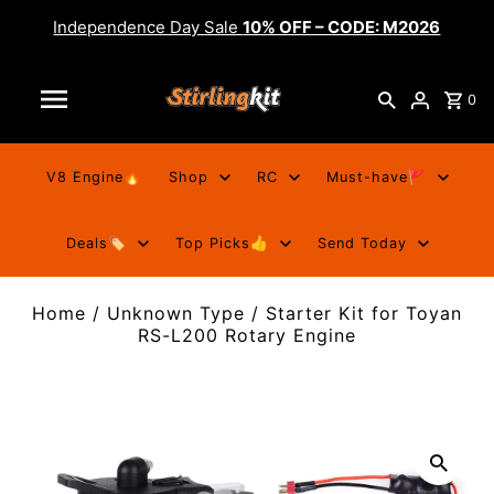
Independence Day Sale
10% OFF – CODE: M2026
0
V8 Engine🔥
Shop
RC
Must-have🚩
Deals🏷️
Top Picks👍
Send Today
Home
/
Unknown Type
/
Starter Kit for Toyan
RS-L200 Rotary Engine