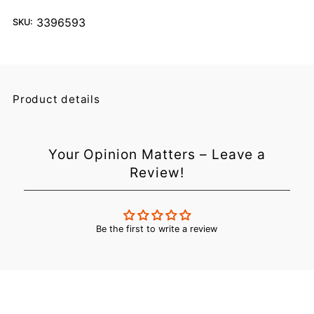
3396593
SKU:
Product details
Your Opinion Matters – Leave a
Review!
Be the first to write a review