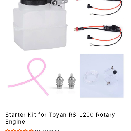
Starter Kit for Toyan RS-L200 Rotary
Engine