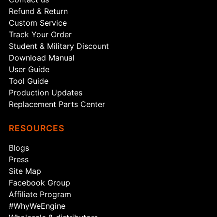
Refund & Return
Custom Service
Track Your Order
Student & Military Discount
Download Manual
User Guide
Tool Guide
Production Updates
Replacement Parts Center
RESOURCES
Blogs
Press
Site Map
Facebook Group
Affiliate Program
#WhyWeEngine