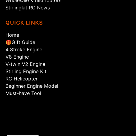
Wholesale & distributors
Stirlingkit RC News
QUICK LINKS
Home
🎁Gift Guide
4 Stroke Engine
V8 Engine
V-twin V2 Engine
Stirling Engine Kit
RC Helicopter
Beginner Engine Model
Must-have Tool