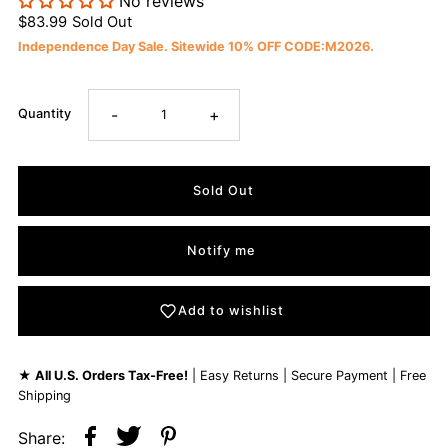
No reviews
$83.99
Sold Out
Independence Day Sale. Sitewide 10% OFF CODE:M2026.
-
+
Quantity
Notify me
Add to wishlist
★
All U.S. Orders Tax-Free!
| Easy Returns | Secure Payment | Free
Shipping
Share: