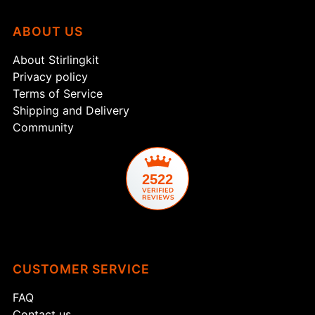
Login
ABOUT US
About Stirlingkit
Privacy policy
Terms of Service
Shipping and Delivery
Community
2522
CUSTOMER SERVICE
FAQ
Contact us