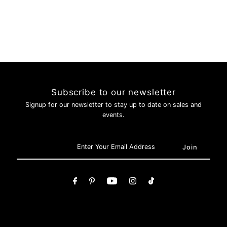
Subscribe to our newsletter
Signup for our newsletter to stay up to date on sales and
events.
Login required
Log in to your account to add products to your wishlist and
view your previously saved items.