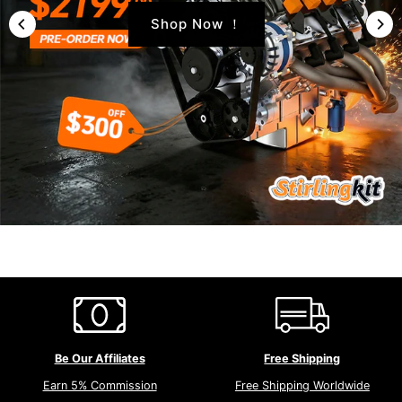
Shop Now ！
Be Our Affiliates
Free Shipping
Earn 5% Commission
Free Shipping Worldwide