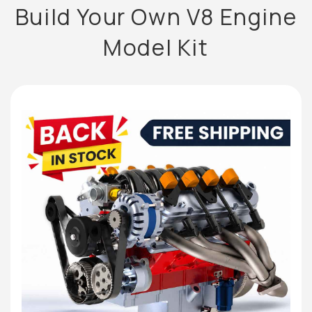
Build Your Own V8 Engine
Model Kit