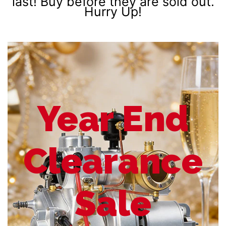
last! Buy before they are sold out.
Hurry Up!
Year End
Clearance
Sale