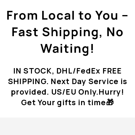
From Local to You –
Fast Shipping, No
Waiting!
IN STOCK, DHL/FedEx FREE
SHIPPING. Next Day Service is
provided. US/EU Only.Hurry!
Get Your gifts in time🎁