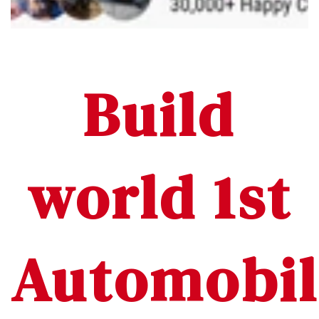
Build
world 1st
Automobil