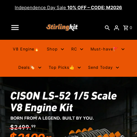
Independence Day Sale
10% OFF – CODE: M2026
0
V8 Engine🔥
Shop
RC
Must-have🚩
Deals🏷️
Top Picks👍
Send Today