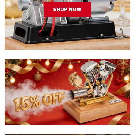
SHOP NOW