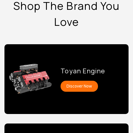
Shop The Brand You
Love
Toyan Engine
Discover Now