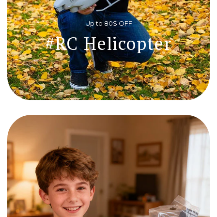
Up to 80$ OFF
#RC Helicopter