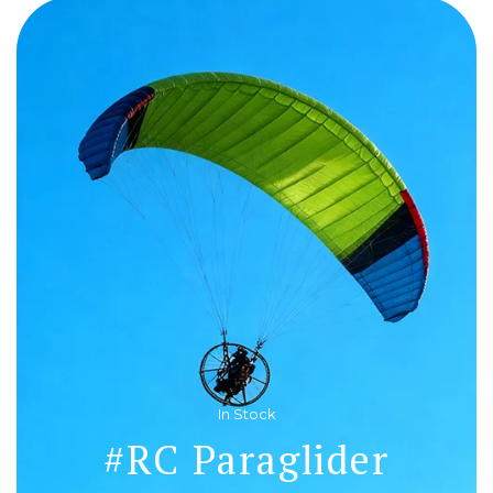
In Stock
#RC Paraglider