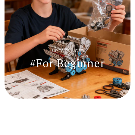
Login required
Log in to your account to add products to your wishlist and view
your previously saved items.
Login
UP TO 20% OFF
#For Beginner