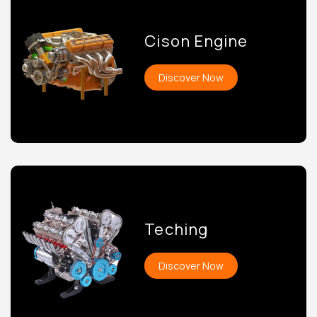
Cison Engine
Discover Now
Teching
Discover Now