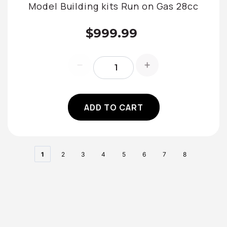
Model Building kits Run on Gas 28cc
$999.99
ADD TO CART
1
2
3
4
5
6
7
8