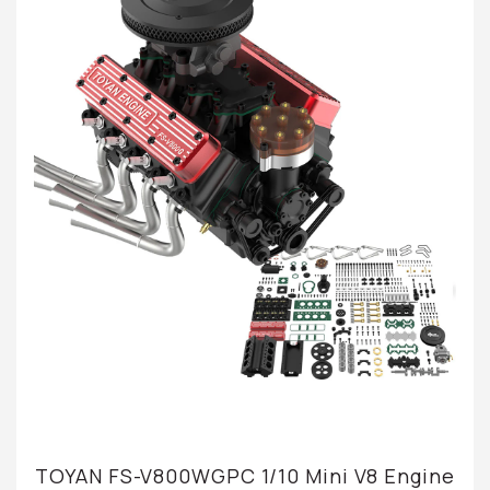
TOYAN FS-V800WGPC 1/10 Mini V8 Engine