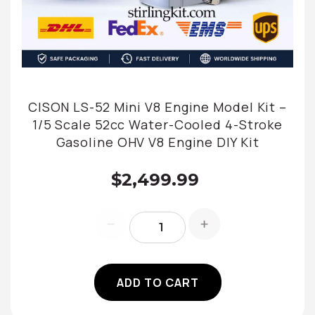
CISON LS-52 Mini V8 Engine Model Kit –
1/5 Scale 52cc Water-Cooled 4-Stroke
Gasoline OHV V8 Engine DIY Kit
$2,499.99
ADD TO CART