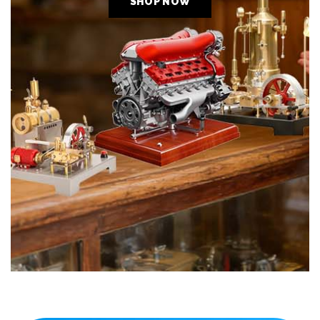
SHOP NOW