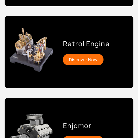
Retrol Engine
Discover Now
Enjomor