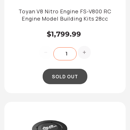
Toyan V8 Nitro Engine FS-V800 RC
Engine Model Building Kits 28cc
$1,799.99
SOLD OUT