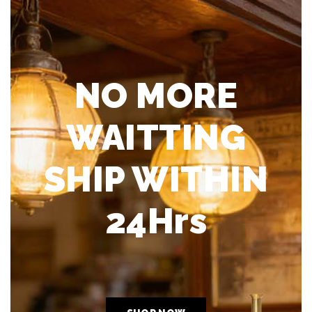
NO MORE
WAITTING
SHIP WITHIN
24Hrs