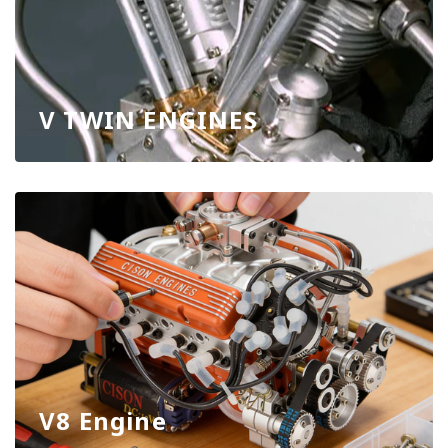
V TWIN ENGINES
V8 Engine