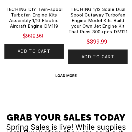
TECHING DIY Twin-spool
TECHING 1/12 Scale Dual
Turbofan Engine Kits
Spool Cutaway Turbofan
Assembly 1/10 Electric
Engine Model Kits Build
Aircraft Engine DM119
your Own Jet Engine Kit
That Runs 300+pcs DM121
$999.99
$399.99
ADD TO CART
ADD TO CART
LOAD MORE
GRAB YOUR SALES TODAY
Spring Sales is live! While supplies