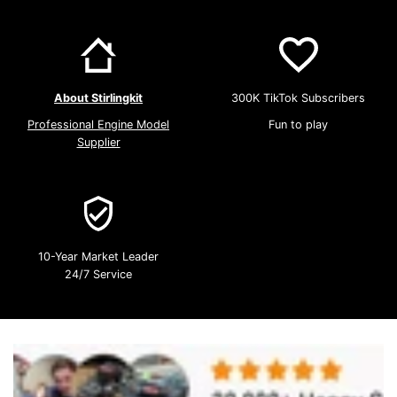
About Stirlingkit
300K TikTok Subscribers
Professional Engine Model
Fun to play
Supplier
10-Year Market Leader
24/7 Service