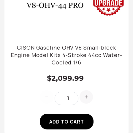
CISON Gasoline OHV V8 Small-block
Engine Model Kits 4-Stroke 44cc Water-
Cooled 1/6
$2,099.99
ADD TO CART