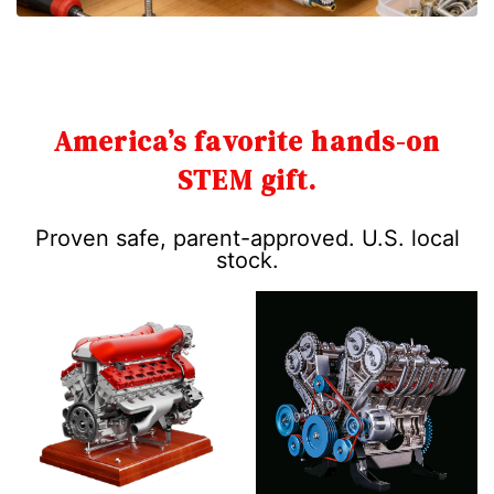
America’s favorite hands-on
STEM gift.
Proven safe, parent-approved. U.S. local
stock.