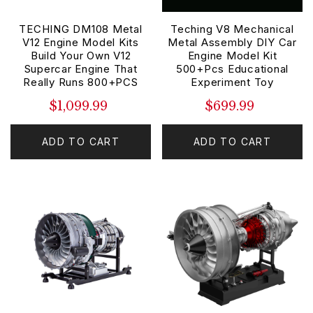
TECHING DM108 Metal
Teching V8 Mechanical
V12 Engine Model Kits
Metal Assembly DIY Car
Build Your Own V12
Engine Model Kit
Supercar Engine That
500+Pcs Educational
Really Runs 800+PCS
Experiment Toy
$1,099.99
$699.99
ADD TO CART
ADD TO CART