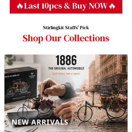
🔥Last 10pcs & Buy NOW🔥
Stirlingkit Staffs' Pick
Shop Our Collections
NEW ARRIVALS