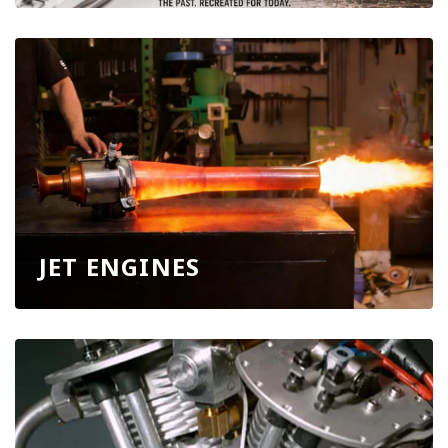
JET ENGINES