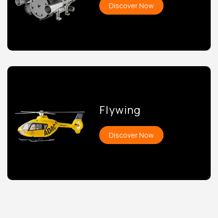
Discover Now
Flywing
Discover Now