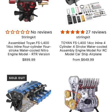
No reviews
27 reviews
Stirlingkit
stirlingkit
Assembled Toyan FS-L400
TOYAN FS-L400 14cc Inline 4
14cc Inline Four-cylinder Four-
Cylinder 4 Stroke Water-cooled
stroke Water-cooled Nitro
Assembly Engine Model For RC
Engine Model - RTR Version
Model Car Ship Airplane
$899.99
from
$649.99
SOLD OUT