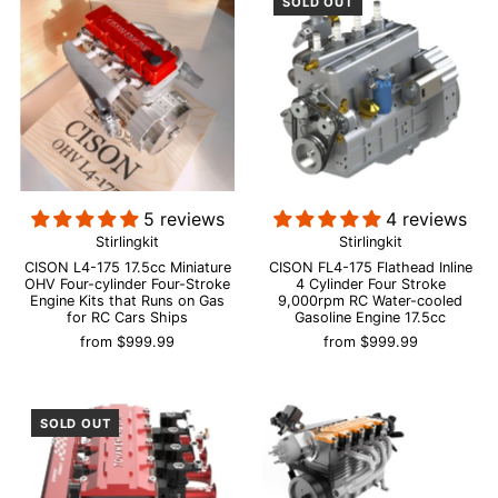
SOLD OUT
5 reviews
4 reviews
Stirlingkit
Stirlingkit
CISON L4-175 17.5cc Miniature
CISON FL4-175 Flathead Inline
OHV Four-cylinder Four-Stroke
4 Cylinder Four Stroke
Engine Kits that Runs on Gas
9,000rpm RC Water-cooled
for RC Cars Ships
Gasoline Engine 17.5cc
from
$999.99
from
$999.99
SOLD OUT