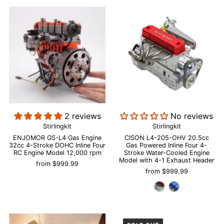
2 reviews
No reviews
Stirlingkit
Stirlingkit
ENJOMOR GS-L4 Gas Engine
CISON L4-205-OHV 20.5cc
32cc 4-Stroke DOHC Inline Four
Gas Powered Inline Four 4-
RC Engine Model 12,000 rpm
Stroke Water-Cooled Engine
Model with 4-1 Exhaust Header
from
$999.99
from
$999.99