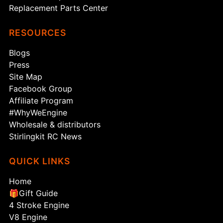
Replacement Parts Center
RESOURCES
Blogs
Press
Site Map
Facebook Group
Affiliate Program
#WhyWeEngine
Wholesale & distributors
Stirlingkit RC News
QUICK LINKS
Home
🎁Gift Guide
4 Stroke Engine
V8 Engine