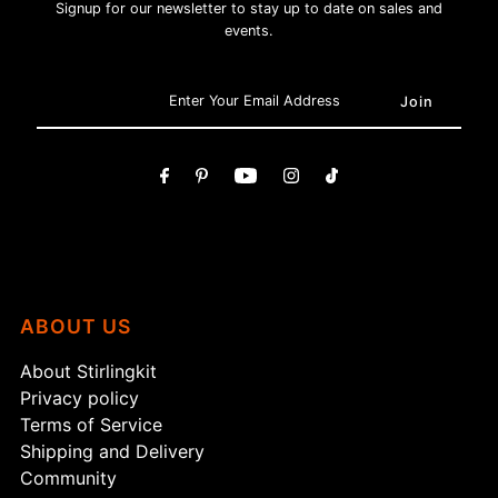
Signup for our newsletter to stay up to date on sales and
events.
ABOUT US
About Stirlingkit
Privacy policy
Terms of Service
Shipping and Delivery
Community