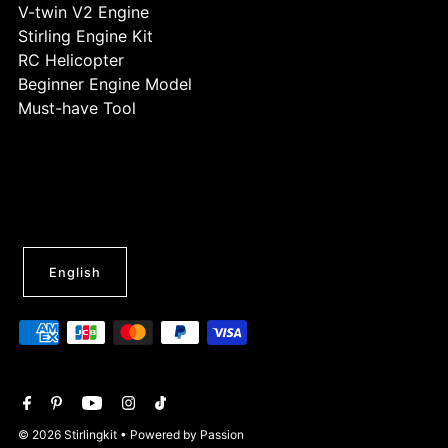
V-twin V2 Engine
Stirling Engine Kit
RC Helicopter
Beginner Engine Model
Must-have Tool
English
© 2026 Stirlingkit
• Powered by Passion