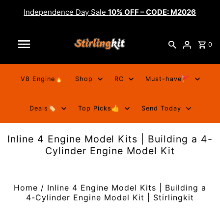
Independence Day Sale
10% OFF – CODE: M2026
0
V8 Engine🔥
Shop
RC
Must-have🚩
Deals🏷️
Top Picks👍
Send Today
Inline 4 Engine Model Kits | Building a 4-
Cylinder Engine Model Kit
Home
/
Inline 4 Engine Model Kits | Building a
4-Cylinder Engine Model Kit | Stirlingkit