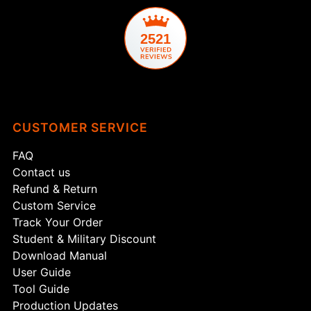
2521
CUSTOMER SERVICE
FAQ
Contact us
Refund & Return
Custom Service
Track Your Order
Student & Military Discount
Download Manual
User Guide
Tool Guide
Production Updates