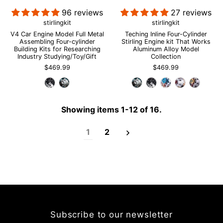
96 reviews
27 reviews
stirlingkit
stirlingkit
V4 Car Engine Model Full Metal
Teching Inline Four-Cylinder
Assembling Four-cylinder
Stirling Engine kit That Works
Login required
Building Kits for Researching
Aluminum Alloy Model
Industry Studying/Toy/Gift
Collection
Log in to your account to add products to your wishlist and
$469.99
$469.99
view your previously saved items.
Login
Showing items 1-12 of 16.
1
2
Subscribe to our newsletter