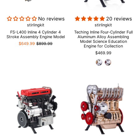
No reviews
20 reviews
stirlingkit
stirlingkit
FS-L400 Inline 4 Cylinder 4
Teching Inline Four-Cylinder Full
Stroke Assembly Engine Model
Aluminum Alloy Assembling
Model Science Education
$649.99
$899.99
Engine for Collection
$469.99