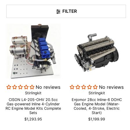
FILTER
No reviews
No reviews
Stirlingkit
Stirlingkit
CISON L4-205-OHV 20.5cc
Enjomor 28cc Inline-6 DOHC
Gas-powered Inline 4-Cylinder
Gas Engine Model (Water-
RC Engine Model Kits Complete
Cooled, 4-Stroke, Electric
Sets
Start)
$1,293.95
$1,199.99