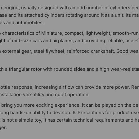
n engine, usually designed with an odd number of cylinders per 
se and its attached cylinders rotating around it as a unit. Its ma
cles and automobiles.
haracteristics of Miniature, compact, lightweight, smooth-runni
t of mid-size cars and airplanes, and providing reliable, user-f
 external gear, steel flywheel, reinforced crankshaft. Good wea
ith a triangular rotor with rounded sides and a high wear-resista
throttle response, increasing airflow can provide more power. R
stallation versatility and quiet operation.
 will bring you more exciting experience, it can be played on the 
rong hands-on ability to develop. 6. Precautions for product use
is not a simple toy, it has certain technical requirements and ha
ger.