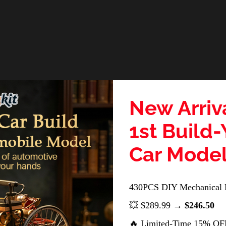
New Arriv
1st Build
Car Mode
430PCS DIY Mechanical 
💥 $289.99 →
$246.50
🔥 Limited-Time 15% OF