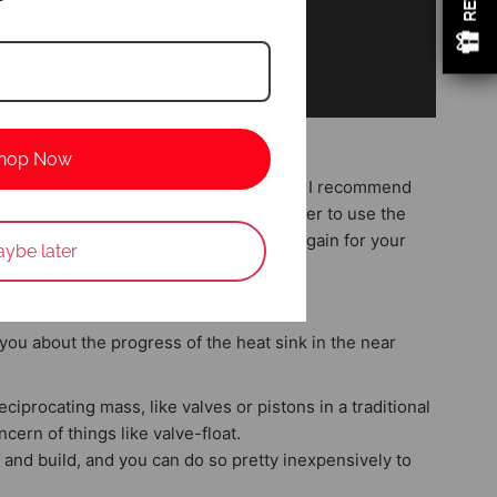
hop Now
his time. It takes 30days to produce it. I recommend
 period can save up to 100$usd. (remember to use the
 takes time to produce and test. thanks again for your
ybe later
w
 you about the progress of the heat sink in the near
iprocating mass, like valves or pistons in a traditional
cern of things like valve-float.
 and build, and you can do so pretty inexpensively to