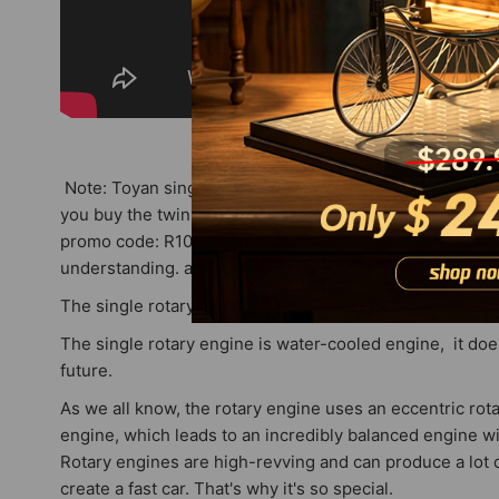
Note: Toyan single rotary engines are sold out and hav
you buy the twin rotary engine first because it has 23pcs
promo code: R100) After the 50pcs are sold out, the price
understanding. any problems please email service@stir
The single rotary engine has no stock now, please wait 
The single rotary engine is water-cooled engine, it does
future.
As we all know, the rotary engine uses an eccentric rota
engine, which leads to an incredibly balanced engine wit
Rotary engines are high-revving and can produce a lot o
create a fast car. That's why it's so special.