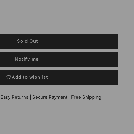
Notify me
Add to wishlist
 Easy Returns | Secure Payment | Free Shipping