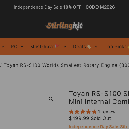
Independence Day Sale
10% OFF – CODE: M2026
RC
Must-have🚩
Deals🏷️
Top Picks
/
Toyan RS-S100 Worlds Smallest Rotary Engine (3000
Toyan RS-S100 Si
Mini Internal Co
1 review
$499.99
Sold Out
Independence Day Sale. Si