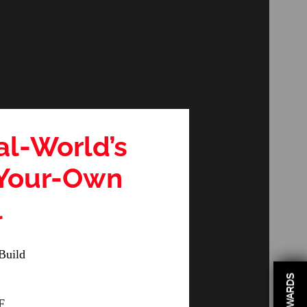
al-World’s
-Your-Own
l
Build
REWARDS
F