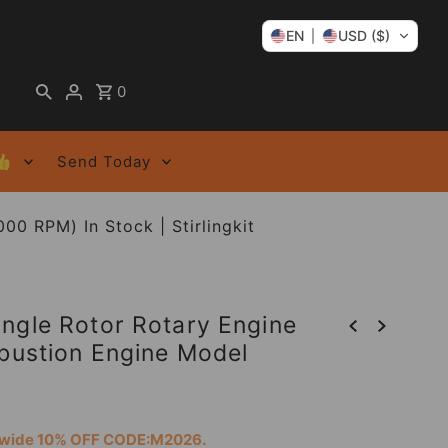
EN
USD ($)
0
👍
Send Today
0 RPM) In Stock | Stirlingkit
ngle Rotor Rotary Engine
mbustion Engine Model
tewide 10% OFF CODE:M2026.