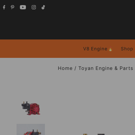
V8 Engine🔥
Shop
Home
/
Toyan Engine & Parts