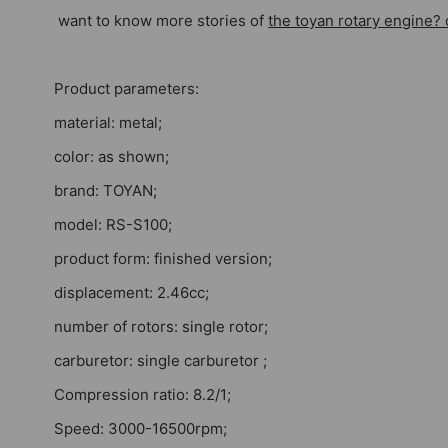
want to know more stories of
the toyan rotary engine? 
Product parameters:
material: metal;
color: as shown;
brand: TOYAN;
model: RS-S100;
product form: finished version;
displacement: 2.46cc;
number of rotors: single rotor;
carburetor: single carburetor ;
Compression ratio: 8.2/1;
Speed: 3000-16500rpm;