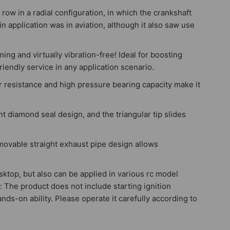
row in a radial configuration, in which the crankshaft
in application was in aviation, although it also saw use
ng and virtually vibration-free! Ideal for boosting
riendly service in any application scenario.
r resistance and high pressure bearing capacity make it
nt diamond seal design, and the triangular tip slides
emovable straight exhaust pipe design allows
desktop, but also can be applied in various rc model
: The product does not include starting ignition
nds-on ability. Please operate it carefully according to