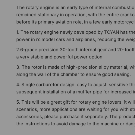
The rotary engine is an early type of internal combustio
remained stationary in operation, with the entire crankca
before its primary aviation role, in a few early motorcy
1. The rotary engine newly developed by TOYAN has the c
power in rc model cars and airplanes, reducing the weigh
2.6-grade precision 30-tooth internal gear and 20-tooth
a very stable and powerful power option.
3. The rotor is made of high-precision alloy material, w
along the wall of the chamber to ensure good sealing.
4. Single carburetor design, easy to adjust, sensitive 
subsequent installation of a muffler pipe for increased in
5. This will be a great gift for rotary engine lovers, it
scenarios, more applications are waiting for you with st
accessories, please purchase it separately. The product 
the instructions to avoid damage to the machine or dan