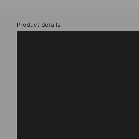
Product details