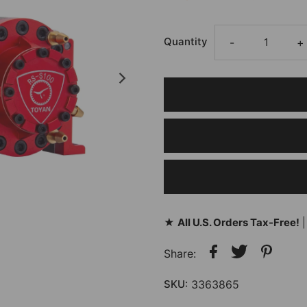
Quantity
-
+
★
All U.S. Orders Tax-Free!
|
Share:
SKU:
3363865