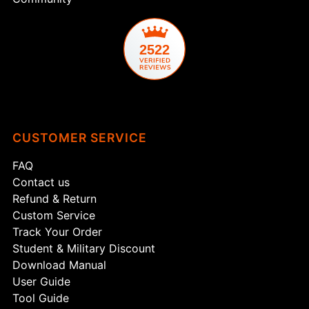
2522
CUSTOMER SERVICE
FAQ
Contact us
Refund & Return
Custom Service
Track Your Order
Student & Military Discount
Download Manual
User Guide
Tool Guide