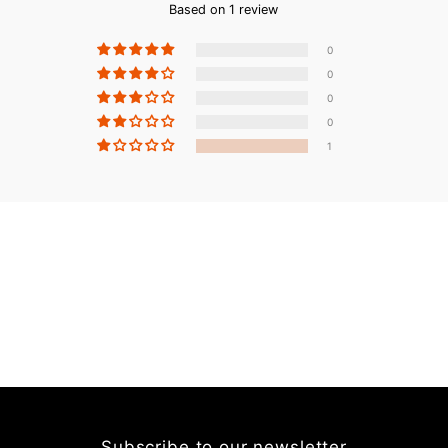
Based on 1 review
0
0
0
0
1
Subscribe to our newsletter