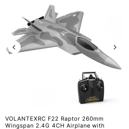
VOLANTEXRC F22 Raptor 260mm
Wingspan 2.4G 4CH Airplane with