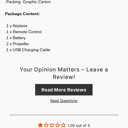
.Packing: Graphic Carton
Package Content:
.1 x Airplane
.1 x Remote Control
.1 x Battery
.2 x Propeller
.1 x USB Charging Cable
Your Opinion Matters – Leave a
Review!
Read More Reviews
Login required
Read Questions
Log in to your account to add products to your wishlist and
view your previously saved items.
Login
1.00 out of 5