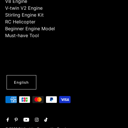
V8 Engine
V-twin V2 Engine
Stirling Engine Kit
RC Helicopter
Beginner Engine Model
Must-have Tool
English