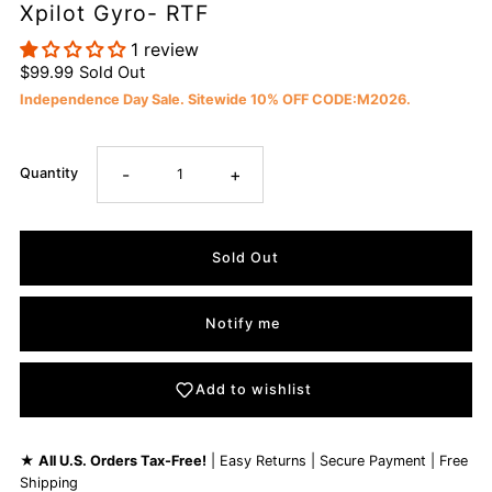
Xpilot Gyro- RTF
1 review
$99.99
Sold Out
Independence Day Sale. Sitewide 10% OFF CODE:M2026.
-
+
Quantity
Notify me
Add to wishlist
★
All U.S. Orders Tax-Free!
| Easy Returns | Secure Payment | Free
Shipping