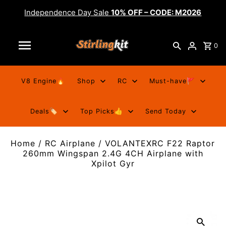
Independence Day Sale
10% OFF – CODE: M2026
0
V8 Engine🔥
Shop
RC
Must-have🚩
Deals🏷️
Top Picks👍
Send Today
Home
/
RC Airplane
/
VOLANTEXRC F22 Raptor
260mm Wingspan 2.4G 4CH Airplane with
Xpilot Gyr