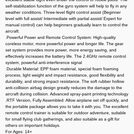
self-stabilization function of the gyro system will help to fly in any
weather conditions. Three-level flight control assist (Beginner
level with full assist/ Intermediate with partial assist/ Expert for
manual control) can help beginners gradually learn to control the
aircraft.
.Powerful Power and Remote Control System: High-quality
coreless motor, more powerful power and longer life. The gear
set system provides more power, more energy saving, and
effectively increases the battery life. The 2.4GHz remote control
system, powerful anti-interference signal
.Durable Material: EPP foam material, special foam foaming
process, light weight and impact resistance, good flexibility and
durability, and strong impact resistance. The soft rubber hollow
anti-collision airbag design greatly reduces the damage to the
aircraft during collision. Advanced spray-paint printing technology
.RTF Version, Fully Assembled: Allow airplane set off quickly, and
the portable package allows you to take it with you. The excellent
remote control trainer is suitable for outdoor adventure, suitable
for small flying club gatherings, and also suitable as a gift for
others on important holidays.
For Ages: 14+