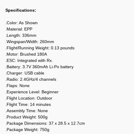
Specifications:
.Color: As Shown
.Material: EPP
.Length: 336mm
.Wingspan/Width: 260mm
.Flight/Running Weight: 0.13 pounds
.Motor: Brushed 180A
.ESC: Integrated with Rx.
.Battery: 3.7V 360mAh Li-Po battery
.Charger: USB cable
.Radio: 2.4GHz/4 channels
.Flaps: None
.Experience Level: Beginner
.Flight Location: Outdoor
.Flight Time: 14 minutes
.Assembly Time: None
.Product Weight: 500g
.Package Dimensions: 37 x 28.5 x 12.7cm
.Package Weight: 750g