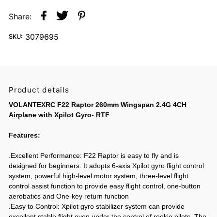
Share:
3079695
SKU:
Product details
VOLANTEXRC F22 Raptor 260mm Wingspan 2.4G 4CH
Airplane with Xpilot Gyro- RTF
Features:
.Excellent Performance: F22 Raptor is easy to fly and is
designed for beginners. It adopts 6-axis Xpilot gyro flight control
system, powerful high-level motor system, three-level flight
control assist function to provide easy flight control, one-button
aerobatics and One-key return function
.Easy to Control: Xpilot gyro stabilizer system can provide
excellent stable flight even under the control of rookie pilots. The