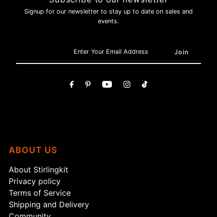
Signup for our newsletter to stay up to date on sales and
events.
ABOUT US
About Stirlingkit
Privacy policy
Terms of Service
Shipping and Delivery
Community