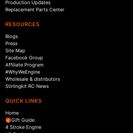
Production Updates
Replacement Parts Center
RESOURCES
Blogs
Press
Site Map
Facebook Group
Affiliate Program
#WhyWeEngine
Wholesale & distributors
Stirlingkit RC News
QUICK LINKS
Home
🎁Gift Guide
4 Stroke Engine