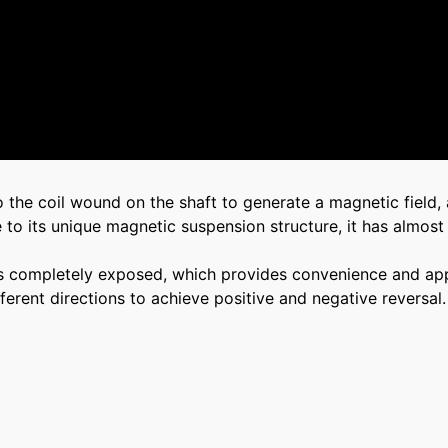
o the coil wound on the shaft to generate a magnetic field,
e to its unique magnetic suspension structure, it has almost
re is completely exposed, which provides convenience and ap
erent directions to achieve positive and negative reversal.