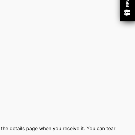
w
o the details page when you receive it. You can tear