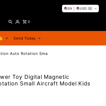
EN
USD ($)
0
👍
Send Today
ation Auto Rotation Sma
wer Toy Digital Magnetic
otation Small Aircraft Model Kids