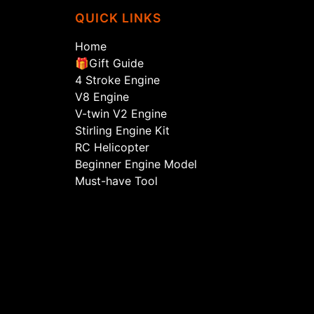
QUICK LINKS
Home
🎁Gift Guide
4 Stroke Engine
V8 Engine
V-twin V2 Engine
Stirling Engine Kit
RC Helicopter
Beginner Engine Model
Must-have Tool