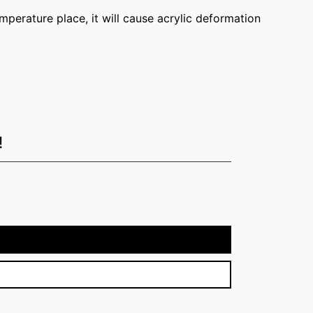
temperature place, it will cause acrylic deformation
!