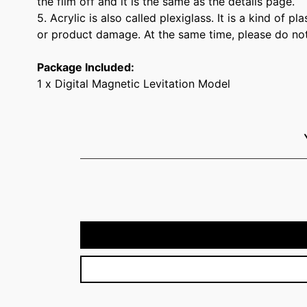
the film off and it is the same as the details page.
5. Acrylic is also called plexiglass. It is a kind of 
or product damage. At the same time, please do not hi
Package Included:
1 x Digital Magnetic Levitation Model