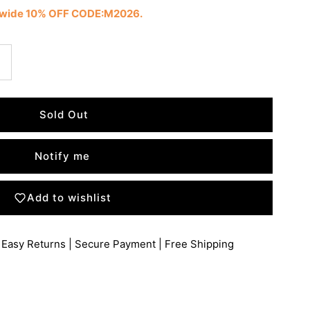
tewide 10% OFF CODE:M2026.
Notify me
Add to wishlist
 Easy Returns | Secure Payment | Free Shipping