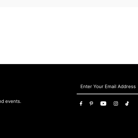
nd events.