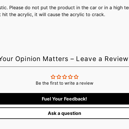
plastic. Please do not put the product in the car or in a high 
t the acrylic, it will cause the acrylic to crack.
Your Opinion Matters – Leave a Review
Be the first to write a review
Fuel Your Feedback!
Ask a question