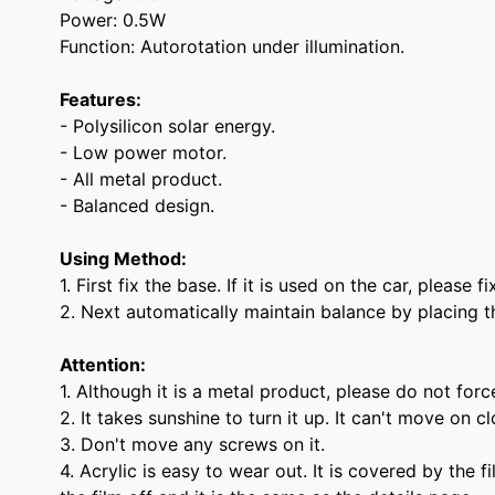
Power: 0.5W
Function: Autorotation under illumination.
Features:
- Polysilicon solar energy.
- Low power motor.
- All metal product.
- Balanced design.
Using Method:
1. First fix the base. If it is used on the car, please
2. Next automatically maintain balance by placing t
Attention:
1. Although it is a metal product, please do not force
2. It takes sunshine to turn it up. It can't move on c
3. Don't move any screws on it.
4. Acrylic is easy to wear out. It is covered by the 