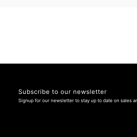
Subscribe to our newsletter
Signup for our newsletter to stay up to date on sales a