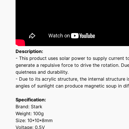
Description:
- This product uses solar power to supply current t
generate a repulsive force to drive the rotation. Du
quietness and durability.
- Due to its acrylic structure, the internal structu
angles of sunlight can produce magnetic soup in diff
Specification:
Brand: Stark
Weight: 100g
Size: 10*10*8mm
Voltage: 0.5V