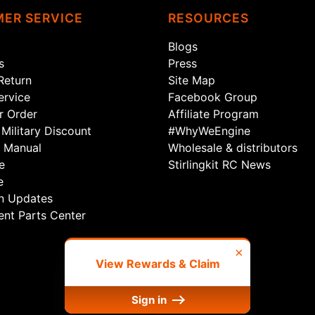
ER SERVICE
RESOURCES
Blogs
s
Press
Return
Site Map
rvice
Facebook Group
r Order
Affiliate Program
Military Discount
#WhyWeEngine
 Manual
Wholesale & distributors
e
Stirlingkit RC News
e
n Updates
nt Parts Center
×
View Rewards & Claim
Sign in