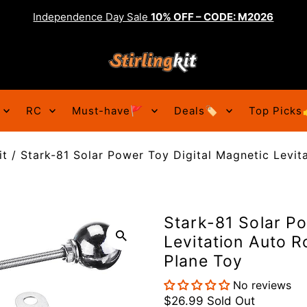
Independence Day Sale
10% OFF – CODE: M2026
RC
Must-have🚩
Deals🏷️
Top Picks
it
/
Stark-81 Solar Power Toy Digital Magnetic Levit
Stark-81 Solar Po
Levitation Auto R
Plane Toy
No reviews
$26.99
Sold Out