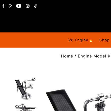
V8 Engine🔥
Shop
Home
/
Engine Model K