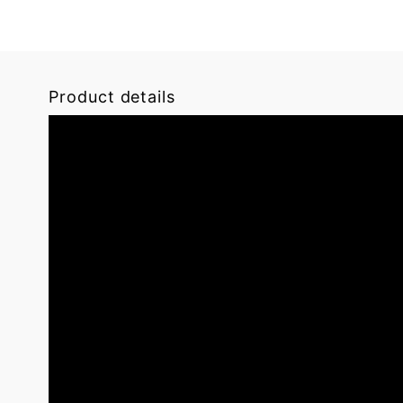
Product details