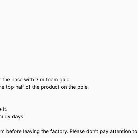
Login required
Log in to your account to add products to your wishlist and vie
 fix the base with 3 m foam glue.
your previously saved items.
he top half of the product on the pole.
Login
 it.
loudy days.
film before leaving the factory. Please don't pay attention t