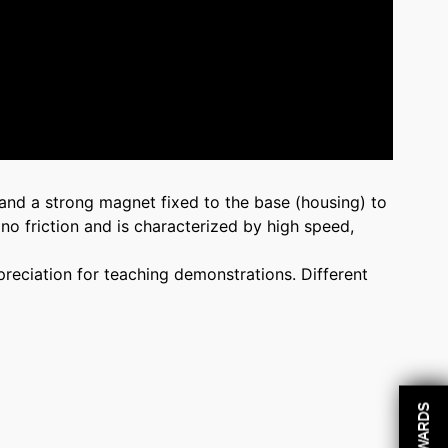
 and a strong magnet fixed to the base (housing) to
 no friction and is characterized by high speed,
preciation for teaching demonstrations. Different
REWARDS