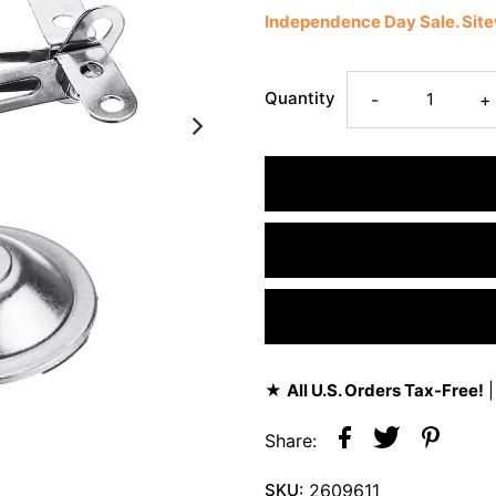
Independence Day Sale. Si
Quantity
-
+
★
All U.S. Orders Tax-Free!
|
Share:
SKU:
2609611