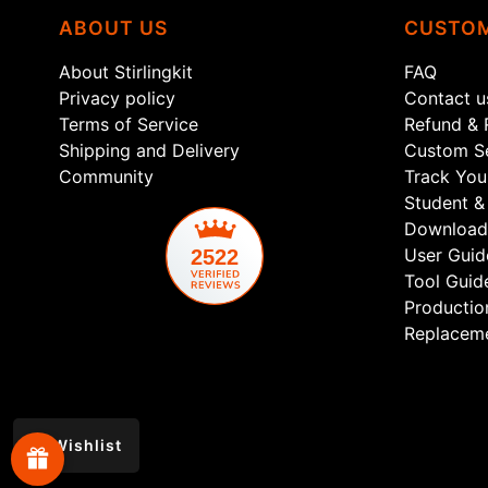
ABOUT US
CUSTOM
About Stirlingkit
FAQ
Privacy policy
Contact u
Terms of Service
Refund & 
Shipping and Delivery
Custom Se
Community
Track You
Student & 
Download
User Guid
2522
Tool Guid
Productio
Replaceme
Wishlist