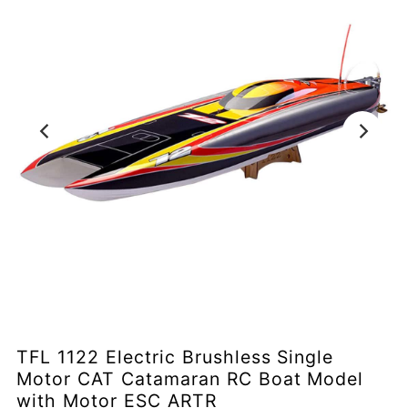
TFL 1122 Electric Brushless Single
Motor CAT Catamaran RC Boat Model
with Motor ESC ARTR