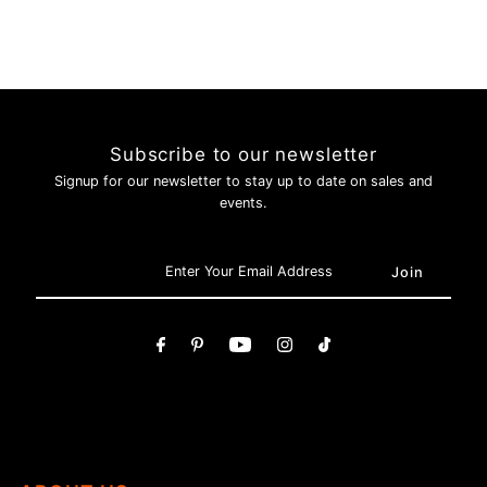
Subscribe to our newsletter
Signup for our newsletter to stay up to date on sales and
events.