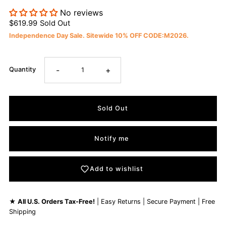
No reviews
$619.99
Sold Out
Independence Day Sale. Sitewide 10% OFF CODE:M2026.
-
+
Quantity
Notify me
Add to wishlist
★
All U.S. Orders Tax-Free!
| Easy Returns | Secure Payment | Free
Shipping