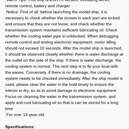
remote control, battery and charger
.Notice: First of all, before launching the model ship, it is
necessary to check whether the screws in each part are locked
and ensure that they are not loose, and check whether the
transmission system maintains sufficient lubricating oil. Check
whether the cooling water pipe is unblocked. When debugging
remote control and testing electronic equipment, motor idling
should not exceed 10 seconds. After the model ship is launched,
it should be observed closely whether there is water discharge at
the outlet on the side of the ship. If there is water discharge, the
cooling system is normal. The next step is to fly your boat with
the waves. Conversely, if there is no drainage, the cooling
system needs to be checked immediately. After the ship model is
used, please clear the water in the hold timely to ensure the
interior is dry, so as to avoid damage to electronic equipment.
Focus on cleaning the water in the transmission system, and
apply anti-rust lubricating oil so that is can be stored for a long
time
.For over 14-year-old.
Specifications: