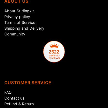
ABOUT US
About Stirlingkit
Privacy policy
Terms of Service
Shipping and Delivery
Community
2522
CUSTOMER SERVICE
FAQ
Contact us
Refund & Return