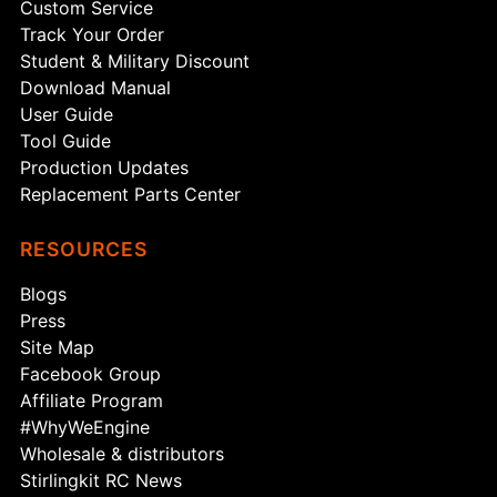
Custom Service
Track Your Order
Student & Military Discount
Download Manual
User Guide
Tool Guide
Production Updates
Replacement Parts Center
RESOURCES
Blogs
Press
Site Map
Facebook Group
Affiliate Program
#WhyWeEngine
Wholesale & distributors
Stirlingkit RC News