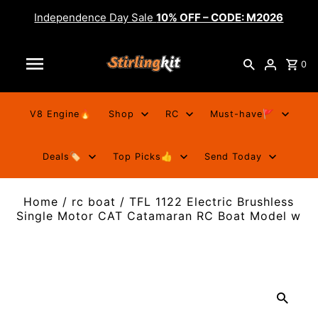
Independence Day Sale
10% OFF – CODE: M2026
0
V8 Engine🔥
Shop
RC
Must-have🚩
Deals🏷️
Top Picks👍
Send Today
Home
/
rc boat
/
TFL 1122 Electric Brushless
Single Motor CAT Catamaran RC Boat Model w