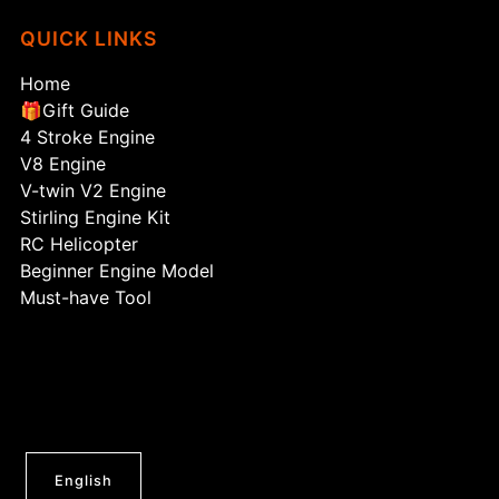
QUICK LINKS
Home
🎁Gift Guide
4 Stroke Engine
V8 Engine
V-twin V2 Engine
Stirling Engine Kit
RC Helicopter
Beginner Engine Model
Must-have Tool
English