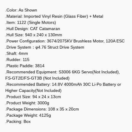
.Color: As Shown
.Material: Imported Vinyl Resin (Glass Fiber) + Metal
.Item: 1122 (Single Motors)
.Hull Design: CAT Catamaran
.Hull Size: 940 x 240 x 130mm
.Power Configuration: 3674/2075KV Brushless Motor, 120A ESC
.Drive System：φ4.76 Struct Drive System
.Shaft: 4mm
.Rudder: 115
.Plastic Paddle: 3814
.Recommended Equipment: S3006 6KG Servo(Not Included),
FS-GT2E/FS-GT3B (Not Included)
.Recommended Battery: 14.8V 4000mAh 30C Li-Po Battery or
Higher Capacity(Not Included)
.Product Size: 94 x 24 x 13cm
.Product Weight: 3000g
.Package Dimensions: 108 x 35 x 20cm
.Package Weight: 4125g
.Packing: Box