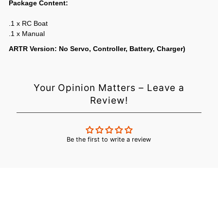
Package Content:
.1 x RC Boat
.1 x Manual
ARTR Version: No Servo, Controller, Battery, Charger)
Login required
Your Opinion Matters – Leave a
Review!
Log in to your account to add products to your wishlist and
view your previously saved items.
Login
Be the first to write a review