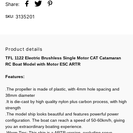
Share:
3135201
SKU:
Product details
TFL 1122 Electric Brushless Single Motor CAT Catamaran
RC Boat Model with Motor ESC ARTR
Features:
.The propeller is made of plastic, with 4mm hole spacing and
38mm diameter
.It is die-cast by high quality nylon plus carbon process, with high
strength
.The model ship looks beautiful and features powerful power
configuration. The boat can reach a speed of 50-60km/h, giving
you an extraordinary boating experience.
.Warm Tips: This ship is a ARTR version, excluding servo,