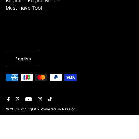
Beginner Engine Model
Must-have Tool
English
© 2026 Stirlingkit
• Powered by Passion