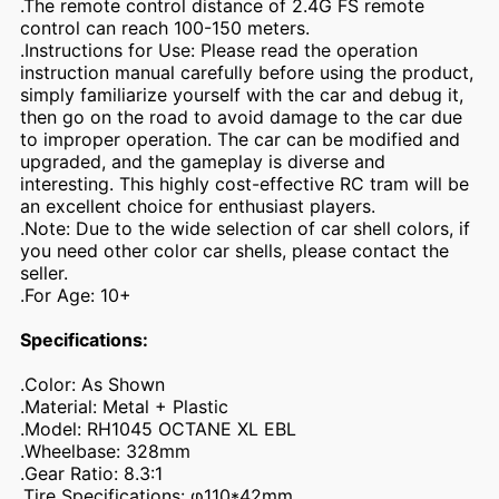
.The remote control distance of 2.4G FS remote
control can reach 100-150 meters.
.Instructions for Use: Please read the operation
instruction manual carefully before using the product,
simply familiarize yourself with the car and debug it,
then go on the road to avoid damage to the car due
to improper operation. The car can be modified and
upgraded, and the gameplay is diverse and
interesting. This highly cost-effective RC tram will be
an excellent choice for enthusiast players.
.Note: Due to the wide selection of car shell colors, if
you need other color car shells, please contact the
seller.
.For Age: 10+
Specifications:
.Color: As Shown
.Material: Metal + Plastic
.Model: RH1045 OCTANE XL EBL
.Wheelbase: 328mm
.Gear Ratio: 8.3:1
.Tire Specifications: φ110*42mm