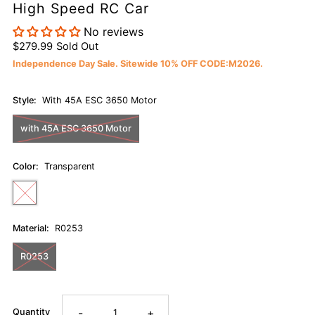
High Speed RC Car
No reviews
$279.99
Sold Out
Independence Day Sale. Sitewide 10% OFF CODE:M2026.
Style:
With 45A ESC 3650 Motor
with 45A ESC 3650 Motor
Color:
Transparent
Material:
R0253
R0253
-
+
Quantity