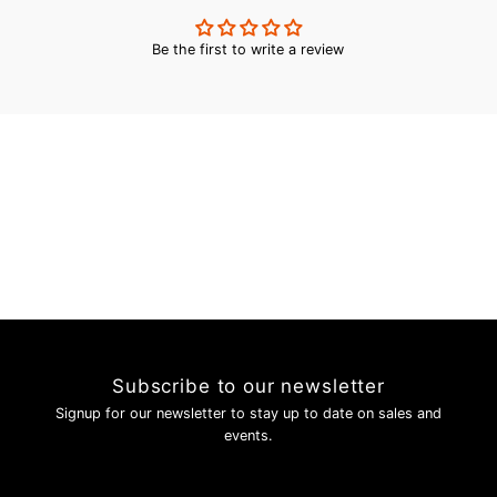
Be the first to write a review
Subscribe to our newsletter
Signup for our newsletter to stay up to date on sales and
events.