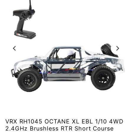
VRX RH1045 OCTANE XL EBL 1/10 4WD
2.4GHz Brushless RTR Short Course