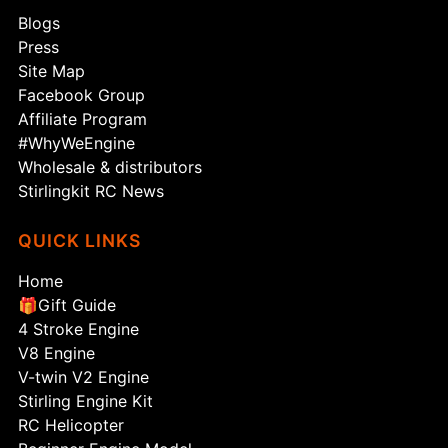
Blogs
Press
Site Map
Facebook Group
Affiliate Program
#WhyWeEngine
Wholesale & distributors
Stirlingkit RC News
QUICK LINKS
Home
🎁Gift Guide
4 Stroke Engine
V8 Engine
V-twin V2 Engine
Stirling Engine Kit
RC Helicopter