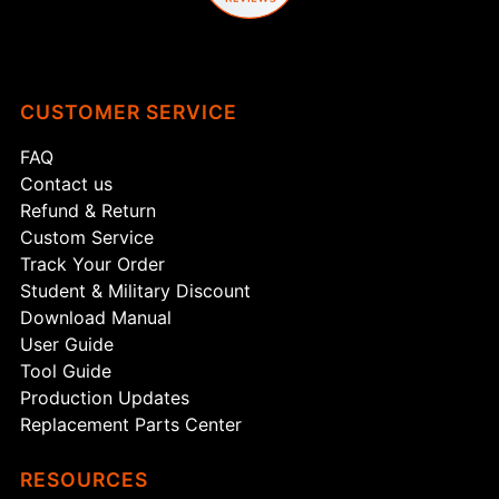
CUSTOMER SERVICE
FAQ
Contact us
Refund & Return
Custom Service
Track Your Order
Student & Military Discount
Download Manual
User Guide
Tool Guide
Production Updates
Replacement Parts Center
RESOURCES