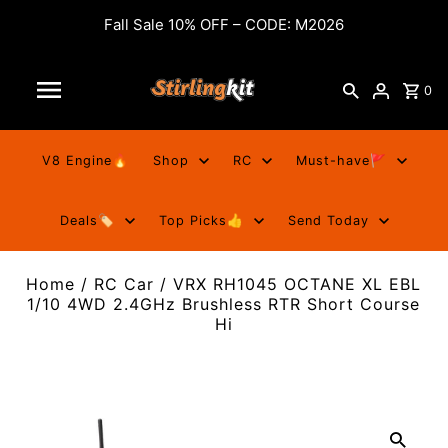
Fall Sale 10% OFF – CODE: M2026
0
V8 Engine🔥
Shop
RC
Must-have🚩
Deals🏷️
Top Picks👍
Send Today
Home
/
RC Car
/
VRX RH1045 OCTANE XL EBL
1/10 4WD 2.4GHz Brushless RTR Short Course
Hi