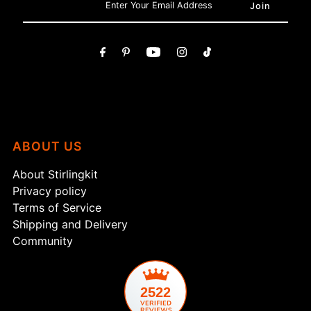
ABOUT US
About Stirlingkit
Privacy policy
Terms of Service
Shipping and Delivery
Community
2522