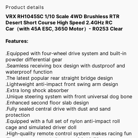
Product details
VRX RH1045SC 1/10 Scale 4WD Brushless RTR
Desert Short Course High Speed 2.4GHz RC
Car（with 45A ESC, 3650 Motor）- R0253 Clear
Features:
.Equipped with four-wheel drive system and built-in
powder differential gear
.Seamless receiving box design with dustproof and
waterproof function
.The latest popular rear straight bridge design
.Lightweight anti-impact front swing arm design
.Extra long shock absorber
.Unique steering system with front universal dog bone
.Enhanced second floor slab design
.Fully sealed central drive with dust and sand
protection
.Equipped with a full set of nylon anti-impact roll
cage and simulated driver doll
.High-quality remote control system makes racing fun