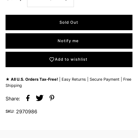
Notify me
Add to wishlist
★
All U.S. Orders Tax-Free!
| Easy Returns | Secure Payment | Free
Shipping
Share:
2970986
SKU: