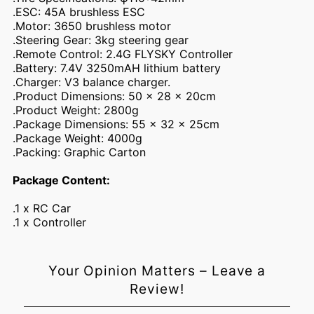
.ESC: 45A brushless ESC
.Motor: 3650 brushless motor
.Steering Gear: 3kg steering gear
.Remote Control: 2.4G FLYSKY Controller
.Battery: 7.4V 3250mAH lithium battery
.Charger: V3 balance charger.
.Product Dimensions: 50 x 28 x 20cm
.Product Weight: 2800g
.Package Dimensions: 55 x 32 x 25cm
.Package Weight: 4000g
.Packing: Graphic Carton
Package Content:
Login required
.1 x RC Car
.1 x Controller
Log in to your account to add products to your wishlist and
view your previously saved items.
Login
Your Opinion Matters – Leave a
Review!