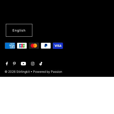
English
© 2026 Stirlingkit
• Powered by Passion