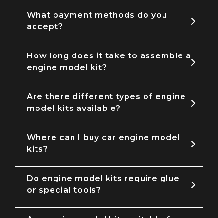
What payment methods do you
accept?
How long does it take to assemble a
engine model kit?
Are there different types of engine
model kits available?
Where can I buy car engine model
kits?
Do engine model kits require glue
or special tools?