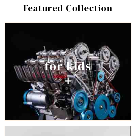
Featured Collection
Login required
Log in to your account to add products to your wishlist and
view your previously saved items.
Login
for kids