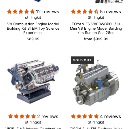
12 reviews
5 reviews
stirlingkit
Stirlingkit
V8 Combustion Engine Model
TOYAN FS-V800WGPC 1/10
Building Kit STEM Toy Science
Mini V8 Engine Model Building
Experiment
kits Run on Gas 28cc
$89.99
from
$999.99
SOLD OUT
2 reviews
4 reviews
stirlingkit
Stirlingkit
VISIBLE V8 Internal Combustion
CISON FL4-175 Flathead Inline