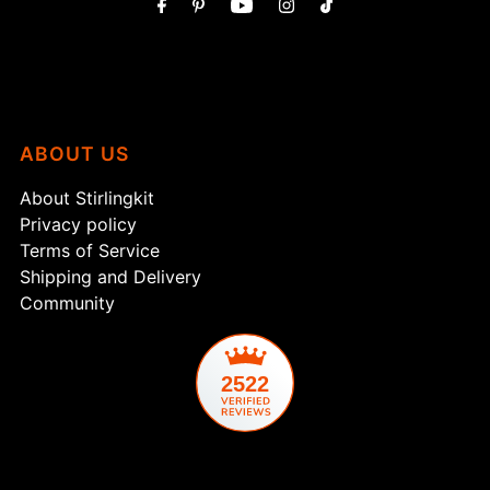
ABOUT US
About Stirlingkit
Privacy policy
Terms of Service
Shipping and Delivery
Community
2522