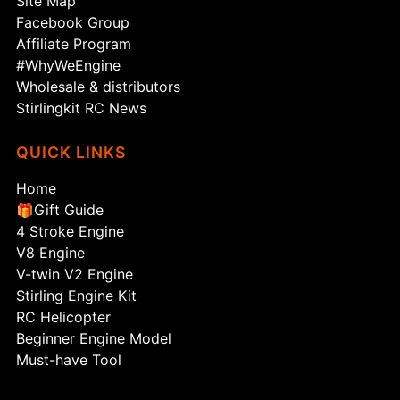
Site Map
Facebook Group
Affiliate Program
#WhyWeEngine
Wholesale & distributors
Stirlingkit RC News
QUICK LINKS
Home
🎁Gift Guide
4 Stroke Engine
V8 Engine
V-twin V2 Engine
Stirling Engine Kit
RC Helicopter
Beginner Engine Model
Must-have Tool