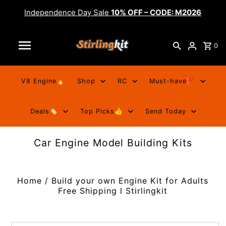
Independence Day Sale
10% OFF – CODE: M2026
0
V8 Engine🔥
Shop
RC
Must-have🚩
Deals🏷️
Top Picks👍
Send Today
Car Engine Model Building Kits
Home
/
Build your own Engine Kit for Adults
Free Shipping l Stirlingkit