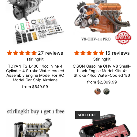
27 reviews
15 reviews
stirlingkit
Stirlingkit
TOYAN FS-L400 14cc Inline 4
CISON Gasoline OHV V8 Small-
Cylinder 4 Stroke Water-cooled
block Engine Model Kits 4-
Assembly Engine Model For RC
Stroke 44cc Water-Cooled 1/6
Model Car Ship Airplane
from
$2,099.99
from
$649.99
SOLD OUT