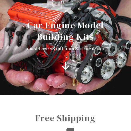
Car Engine Model
Building Kits
must-have v8 gift from Stirlingkit.com
Free Shipping