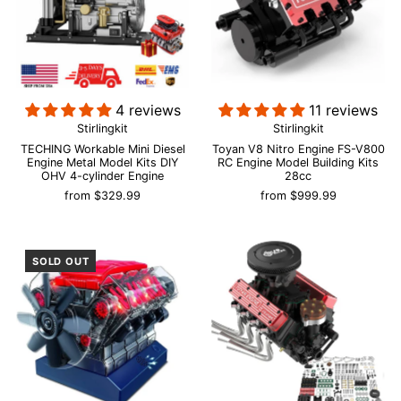
4 reviews
11 reviews
Stirlingkit
Stirlingkit
TECHING Workable Mini Diesel
Toyan V8 Nitro Engine FS-V800
Engine Metal Model Kits DIY
RC Engine Model Building Kits
OHV 4-cylinder Engine
28cc
from
$329.99
from
$999.99
SOLD OUT