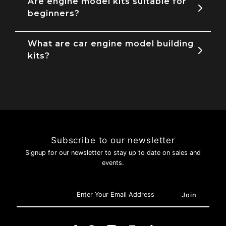
Are engine model kits suitable for
beginners?
What are car engine model building
kits?
Subscribe to our newsletter
Signup for our newsletter to stay up to date on sales and
events.