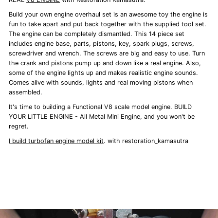
Build your own engine overhaul set is an awesome toy the engine is
fun to take apart and put back together with the supplied tool set.
The engine can be completely dismantled. This 14 piece set
includes engine base, parts, pistons, key, spark plugs, screws,
screwdriver and wrench. The screws are big and easy to use. Turn
the crank and pistons pump up and down like a real engine. Also,
some of the engine lights up and makes realistic engine sounds.
Comes alive with sounds, lights and real moving pistons when
assembled.
It's time to building a Functional V8 scale model engine. BUILD
YOUR LITTLE ENGINE - All Metal Mini Engine, and you won't be
regret.
I build turbofan engine model kit
. with restoration_kamasutra