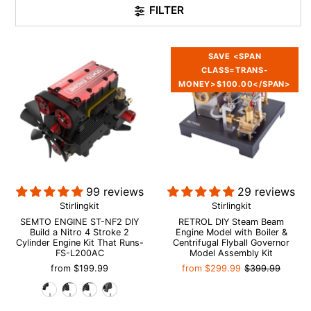
FILTER
SAVE <SPAN
CLASS=TRANS-
MONEY>$100.00</SPAN>
99 reviews
29 reviews
Stirlingkit
Stirlingkit
SEMTO ENGINE ST-NF2 DIY
RETROL DIY Steam Beam
Build a Nitro 4 Stroke 2
Engine Model with Boiler &
Cylinder Engine Kit That Runs-
Centrifugal Flyball Governor
FS-L200AC
Model Assembly Kit
from
$199.99
from
$299.99
$399.99