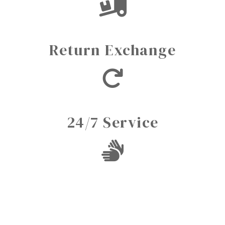
Return Exchange
24/7 Service