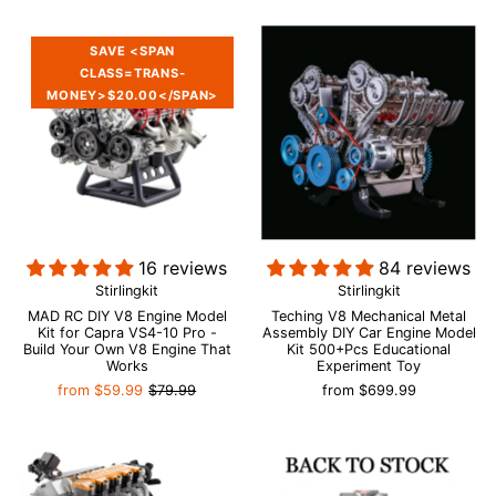
SAVE <SPAN
CLASS=TRANS-
MONEY>$20.00</SPAN>
16 reviews
84 reviews
Stirlingkit
Stirlingkit
MAD RC DIY V8 Engine Model
Teching V8 Mechanical Metal
Kit for Capra VS4-10 Pro -
Assembly DIY Car Engine Model
Build Your Own V8 Engine That
Kit 500+Pcs Educational
Works
Experiment Toy
from
$59.99
$79.99
from
$699.99