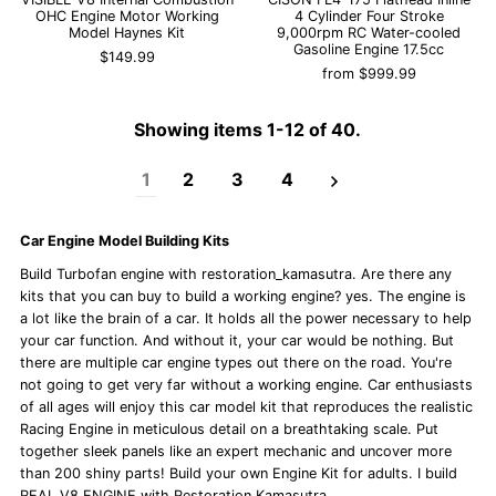
OHC Engine Motor Working
4 Cylinder Four Stroke
Model Haynes Kit
9,000rpm RC Water-cooled
Gasoline Engine 17.5cc
$149.99
from
$999.99
Showing items 1-12 of 40.
1
2
3
4
Car Engine Model Building Kits
Build Turbofan engine with restoration_kamasutra. Are there any
kits that you can buy to build a working engine? yes. The engine is
a lot like the brain of a car. It holds all the power necessary to help
your car function. And without it, your car would be nothing. But
there are multiple car engine types out there on the road. You're
not going to get very far without a working engine. Car enthusiasts
of all ages will enjoy this car model kit that reproduces the realistic
Racing Engine in meticulous detail on a breathtaking scale. Put
together sleek panels like an expert mechanic and uncover more
than 200 shiny parts! Build your own Engine Kit for adults. I build
REAL
V8 ENGINE
with Restoration Kamasutra.