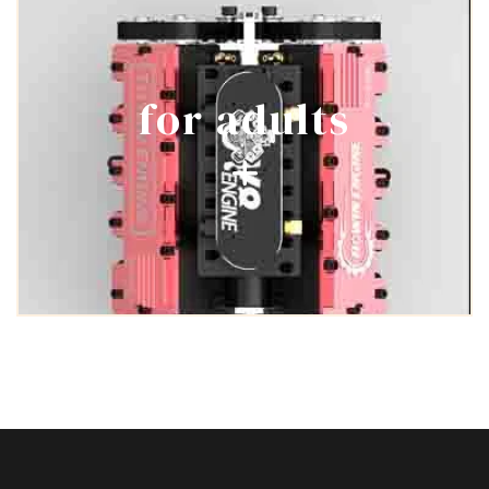
for adults