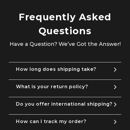
Frequently Asked
Questions
Have a Question? We’ve Got the Answer!
How long does shipping take?
What is your return policy?
Do you offer international shipping?
How can I track my order?