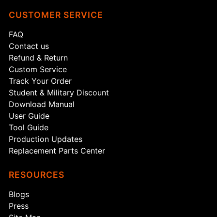
CUSTOMER SERVICE
FAQ
Contact us
Refund & Return
Custom Service
Track Your Order
Student & Military Discount
Download Manual
User Guide
Tool Guide
Production Updates
Replacement Parts Center
RESOURCES
Blogs
Press