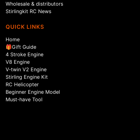
Wholesale & distributors
Stirlingkit RC News
QUICK LINKS
Home
🎁Gift Guide
4 Stroke Engine
V8 Engine
V-twin V2 Engine
Stirling Engine Kit
RC Helicopter
Beginner Engine Model
Must-have Tool