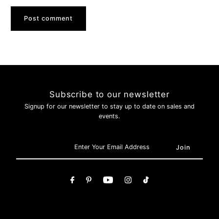
Subscribe to our newsletter
Signup for our newsletter to stay up to date on sales and
events.