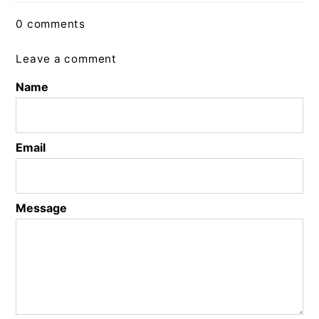
0 comments
Leave a comment
Name
Email
Message