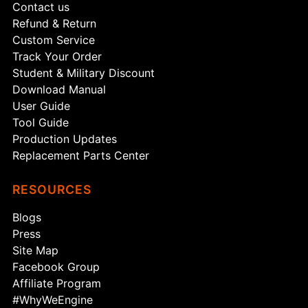
Contact us
Refund & Return
Custom Service
Track Your Order
Student & Military Discount
Download Manual
User Guide
Tool Guide
Production Updates
Replacement Parts Center
RESOURCES
Blogs
Press
Site Map
Facebook Group
Affiliate Program
#WhyWeEngine