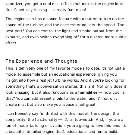
vaporizer, you get a cool mist effect that makes the engine look
like it’s actually running — a really fun touch!
The engine also has a sound feature with a button to turn on the
sound of the turbine, and the accelerator adjusts the speed. The
best part? You can control the light and smoke output from the
exhaust, and even switch everything off for a quieter, more subtle
effect.
The Experience and Thoughts
This is definitely one of my favorite models to date. It’s not just a
model to assemble but an educational experience, giving you
insight into how a real jet turbine works. And if you're looking for
something that’s a conversation starter, this is it! Not only does it
look amazing, but it also functions as a
humidifier
— how cool is
that? You can add essential oils to the water, and it’ll not only
create mist but also make your space smell great.
I can honestly say I’m thrilled with this model. The design, the
complexity, the functionality — it’s all top-notch. And, if you’re a
fan of model building or aviation, you’re going to love this one. It’s
a beautiful, detailed engine that’s educational and fun to build.