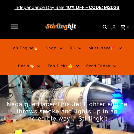
Independence Day Sale
10% OFF – CODE: M2026
0
V8 Engine🔥
Shop
RC
Must-have🚩
Deals🏷️
Top Picks👍
Send Today
Nada que Hacer:This Jet Fighter engine
throws smoke and lights up in an
incredible way! | Stirlingkit