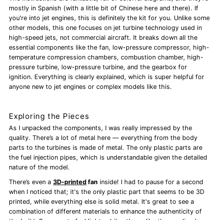
mostly in Spanish (with a little bit of Chinese here and there). If
you're into jet engines, this is definitely the kit for you. Unlike some
other models, this one focuses on jet turbine technology used in
high-speed jets, not commercial aircraft. It breaks down all the
essential components like the fan, low-pressure compressor, high-
temperature compression chambers, combustion chamber, high-
pressure turbine, low-pressure turbine, and the gearbox for
ignition. Everything is clearly explained, which is super helpful for
anyone new to jet engines or complex models like this.
Exploring the Pieces
As I unpacked the components, I was really impressed by the
quality. There’s a lot of metal here — everything from the body
parts to the turbines is made of metal. The only plastic parts are
the fuel injection pipes, which is understandable given the detailed
nature of the model.
There’s even a
3D-printed
fan
inside! I had to pause for a second
when I noticed that; it's the only plastic part that seems to be 3D
printed, while everything else is solid metal. It's great to see a
combination of different materials to enhance the authenticity of