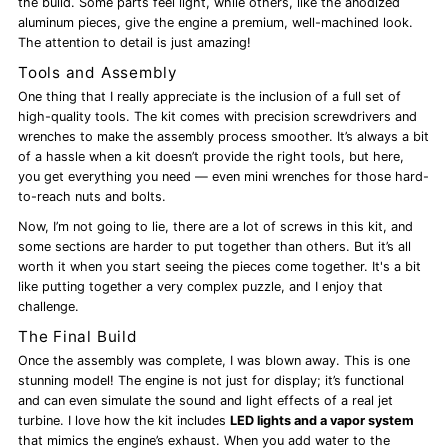
the build. Some parts feel light, while others, like the anodized
aluminum pieces, give the engine a premium, well-machined look.
The attention to detail is just amazing!
Tools and Assembly
One thing that I really appreciate is the inclusion of a full set of
high-quality tools. The kit comes with precision screwdrivers and
wrenches to make the assembly process smoother. It’s always a bit
of a hassle when a kit doesn’t provide the right tools, but here,
you get everything you need — even mini wrenches for those hard-
to-reach nuts and bolts.
Now, I’m not going to lie, there are a lot of screws in this kit, and
some sections are harder to put together than others. But it’s all
worth it when you start seeing the pieces come together. It's a bit
like putting together a very complex puzzle, and I enjoy that
challenge.
The Final Build
Once the assembly was complete, I was blown away. This is one
stunning model! The engine is not just for display; it’s functional
and can even simulate the sound and light effects of a real jet
turbine. I love how the kit includes
LED lights and a vapor system
that mimics the engine’s exhaust. When you add water to the