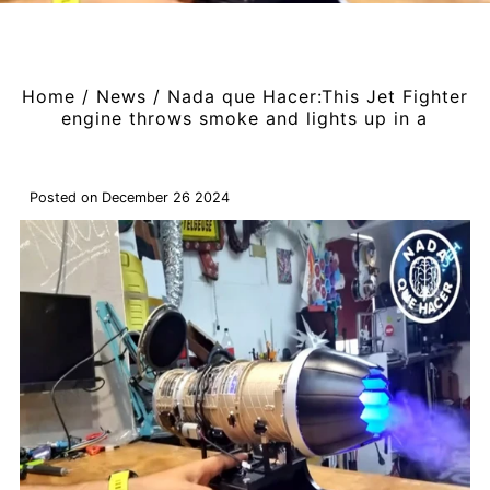
Home
/
News
/
Nada que Hacer:This Jet Fighter
engine throws smoke and lights up in a
Posted on December 26 2024