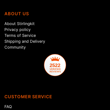
ABOUT US
About Stirlingkit
Privacy policy
Terms of Service
Shipping and Delivery
Community
2522
CUSTOMER SERVICE
FAQ