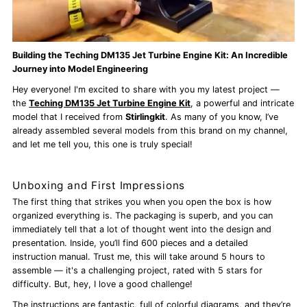
Building the Teching DM135 Jet Turbine Engine Kit: An Incredible
Journey into Model Engineering
Hey everyone! I'm excited to share with you my latest project —
the
Teching DM135 Jet Turbine Engine Kit
, a powerful and intricate
model that I received from
Stirlingkit
. As many of you know, I’ve
already assembled several models from this brand on my channel,
and let me tell you, this one is truly special!
Unboxing and First Impressions
The first thing that strikes you when you open the box is how
organized everything is. The packaging is superb, and you can
immediately tell that a lot of thought went into the design and
presentation. Inside, you’ll find 600 pieces and a detailed
instruction manual. Trust me, this will take around 5 hours to
assemble — it's a challenging project, rated with 5 stars for
difficulty. But, hey, I love a good challenge!
The instructions are fantastic, full of colorful diagrams, and they’re