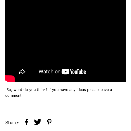
So, what do you think? If you have any ideas please leave a
comment
Share: