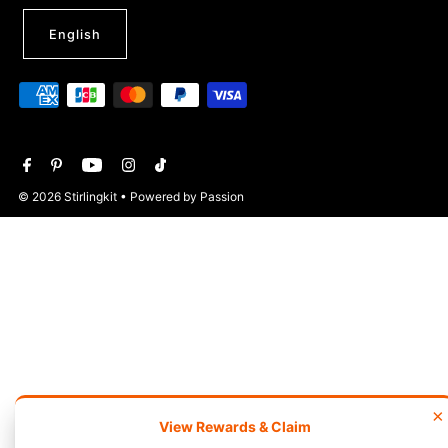
English
© 2026 Stirlingkit
• Powered by Passion
×
View Rewards & Claim