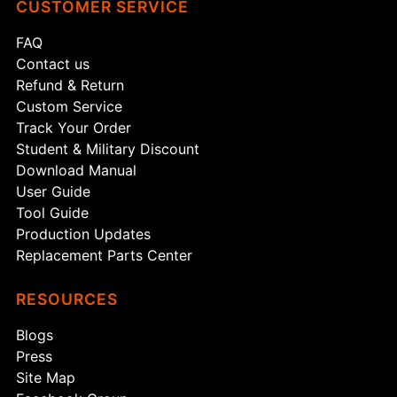
CUSTOMER SERVICE
FAQ
Contact us
Refund & Return
Custom Service
Track Your Order
Student & Military Discount
Download Manual
User Guide
Tool Guide
Production Updates
Replacement Parts Center
RESOURCES
Blogs
Press
Site Map