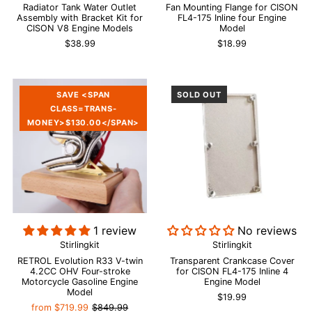
Radiator Tank Water Outlet
Fan Mounting Flange for CISON
Assembly with Bracket Kit for
FL4-175 Inline four Engine
CISON V8 Engine Models
Model
$38.99
$18.99
SAVE <SPAN
SOLD OUT
CLASS=TRANS-
MONEY>$130.00</SPAN>
1 review
No reviews
Stirlingkit
Stirlingkit
RETROL Evolution R33 V-twin
Transparent Crankcase Cover
4.2CC OHV Four-stroke
for CISON FL4-175 Inline 4
Motorcycle Gasoline Engine
Engine Model
Model
$19.99
from
$719.99
$849.99