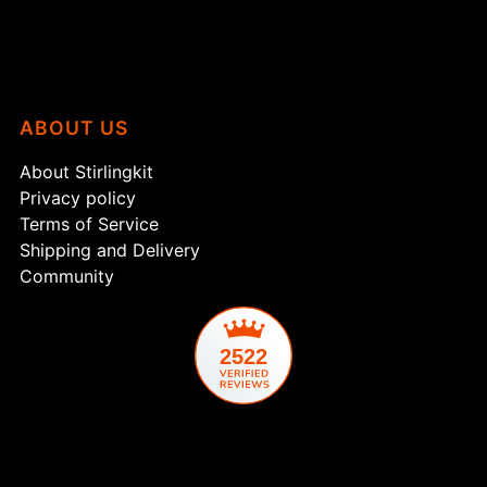
ABOUT US
About Stirlingkit
Privacy policy
Terms of Service
Shipping and Delivery
Community
2522