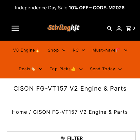
Independence Day Sale
10% OFF – CODE: M2026
0
V8 Engine🔥
Shop
RC
Must-have🚩
Deals🏷️
Top Picks👍
Send Today
CISON FG-VT157 V2 Engine & Parts
Home
/
CISON FG-VT157 V2 Engine & Parts
FILTER