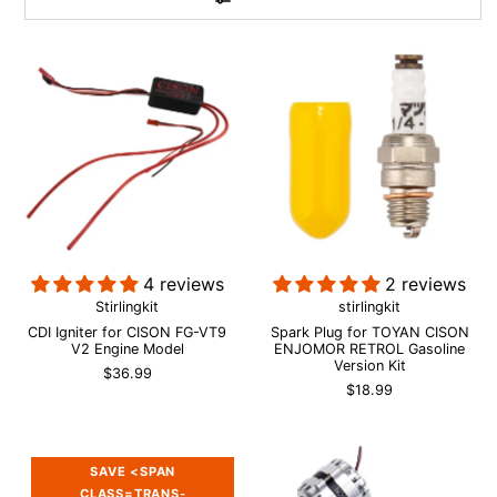
4 reviews
2 reviews
Stirlingkit
stirlingkit
CDI Igniter for CISON FG-VT9
Spark Plug for TOYAN CISON
V2 Engine Model
ENJOMOR RETROL Gasoline
Version Kit
$36.99
$18.99
SAVE <SPAN
CLASS=TRANS-