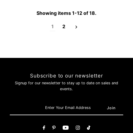
Login required
Log in to your account to add products to your wishlist and
Showing items 1-12 of 18.
view your previously saved items.
Login
1
2
Subscribe to our newsletter
Signup for our newsletter to stay up to date on sales and
events.