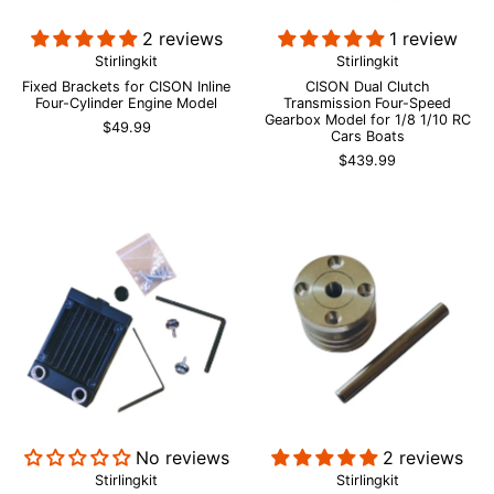
2 reviews
1 review
Stirlingkit
Stirlingkit
Fixed Brackets for CISON Inline
CISON Dual Clutch
Four-Cylinder Engine Model
Transmission Four-Speed
Gearbox Model for 1/8 1/10 RC
$49.99
Cars Boats
$439.99
No reviews
2 reviews
Stirlingkit
Stirlingkit