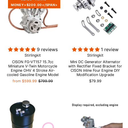
MONEY>$200.00</SPAN>
9 reviews
1 review
Stirlingkit
Stirlingkit
CISON FG-VT157 15.7cc
Mini DC Generator Alternator
Miniature V-Twin Motorcycle
with Rectifier Fixed Bracket for
Engine OHV 4 Stroke Air-
CISON Inline Four Engine DIY
cooled Gasoline Engine Model
Modification Upgrade
from
$599.99
$799.99
$79.99