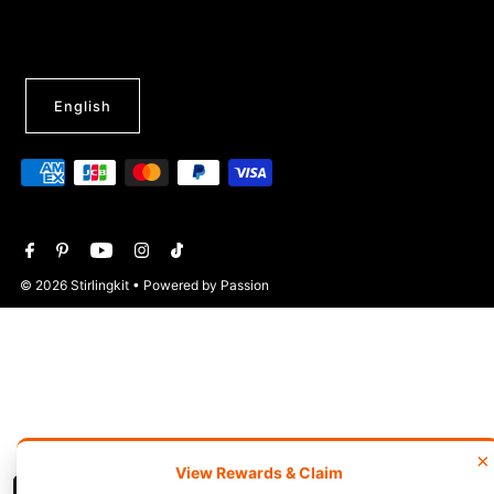
English
© 2026 Stirlingkit
• Powered by Passion
×
View Rewards & Claim