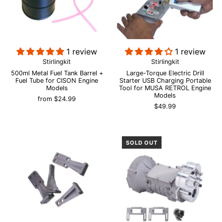
1 review
1 review
Stirlingkit
Stirlingkit
500ml Metal Fuel Tank Barrel +
Large-Torque Electric Drill
Fuel Tube for CISON Engine
Starter USB Charging Portable
Models
Tool for MUSA RETROL Engine
Models
from
$24.99
$49.99
SOLD OUT