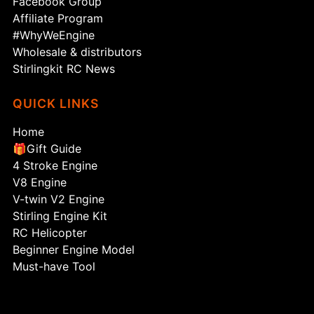
Facebook Group
Affiliate Program
#WhyWeEngine
Wholesale & distributors
Stirlingkit RC News
QUICK LINKS
Home
🎁Gift Guide
4 Stroke Engine
V8 Engine
V-twin V2 Engine
Stirling Engine Kit
RC Helicopter
Beginner Engine Model
Must-have Tool