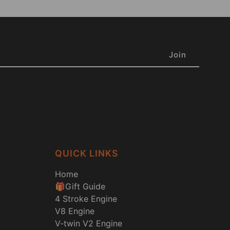
QUICK LINKS
Home
🎁Gift Guide
4 Stroke Engine
V8 Engine
V-twin V2 Engine