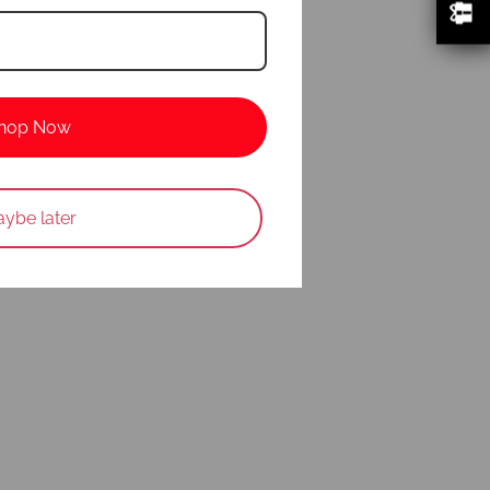
hop Now
ybe later
w