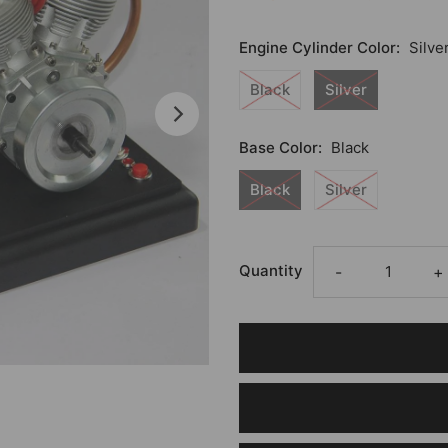
Engine Cylinder Color:
Silve
Black
Silver
Base Color:
Black
Black
Silver
Quantity
-
+