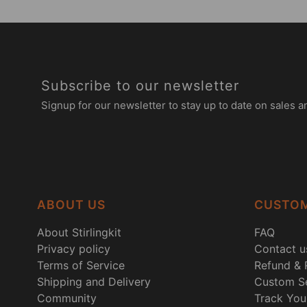
Subscribe to our newsletter
Signup for our newsletter to stay up to date on sales a
ABOUT US
CUSTOM
About Stirlingkit
FAQ
Privacy policy
Contact u
Terms of Service
Refund & 
Shipping and Delivery
Custom Se
Community
Track You