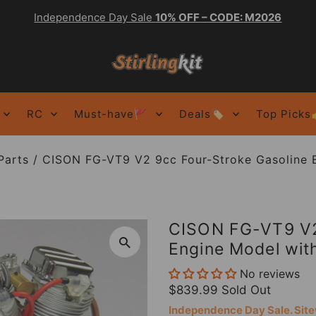
Independence Day Sale
10% OFF – CODE: M2026
RC
Must-have🚩
Deals🏷️
Top Picks
Parts
/
CISON FG-VT9 V2 9cc Four-Stroke Gasoline 
CISON FG-VT9 V2
Engine Model with
No reviews
$839.99
Sold Out
Independence Day Sale. Si