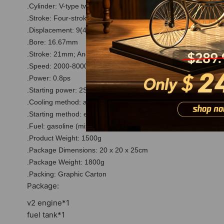
.Cylinder: V-type two-cylinder;
.Stroke: Four-stroke
.Displacement: 9(4.5*2)cc
.Bore: 16.67mm
.Stroke: 21mm; Angle: 45°
.Speed: 2000-8000rpm (Idle Speed Minimum: 1350rpm)
.Power: 0.8ps
.Starting power: 2S-3S lithium battery.
.Cooling method: air cooling
.Starting method: electric drill start
.Fuel: gasoline (mixed lubrication 25:1).
.Product Weight: 1500g
.Package Dimensions: 20 x 20 x 25cm
.Package Weight: 1800g
.Packing: Graphic Carton
Package:
v2 engine*1
fuel tank*1