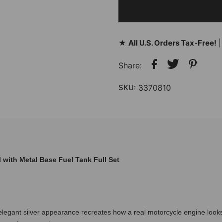
★
All U.S. Orders Tax-Free!
|
Share:
SKU:
3370810
with Metal Base Fuel Tank Full Set
 elegant silver appearance recreates how a real motorcycle engine loo