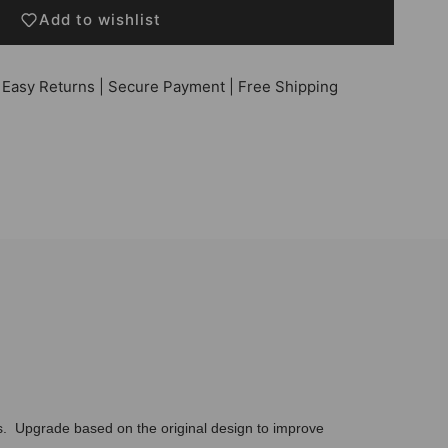
Add to wishlist
 Easy Returns | Secure Payment | Free Shipping
ks. Upgrade based on the original design to improve