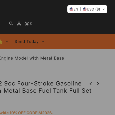
EN
USD ($)
0
👍
Send Today
Engine Model with Metal Base
 9cc Four-Stroke Gasoline
 Metal Base Fuel Tank Full Set
tewide 10% OFF CODE:M2026.