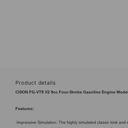
Product details
CISON FG-VT9 V2 9cc Four-Stroke Gasoline Engine Model 
Features:
.Impressive Simulation: The highly simulated classic look and