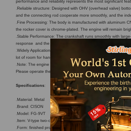
performance and reliability represents the most significant fea
.Reliable structure: Designed with OHV (overhead valve) bottom
and the connecting rod cooperate more smoothly, and the ind
.Fine Processing: The body is manufactured with aluminum CNC
the rocker cover is chrome-plated. The engine will remain brig
.Stable Performance: The crankshaft runs smoothly with large-a
response and the normal speed range of 2000-8000rpm are ou
.Widely Application: Whether it is used as a static model colle
lot of room for hands-on modification. At the same time, it is a
.Note: The engine comes with a spark plug and CDI igniter, doe
Please operate the engine according to the instructions in th
Specifications
:
.Material: Metal
.Brand: CISON
.Model: FG-9VT
.Item: V-type two-cylinder four-stroke gasoline engine
.Form: finished product (assembled)