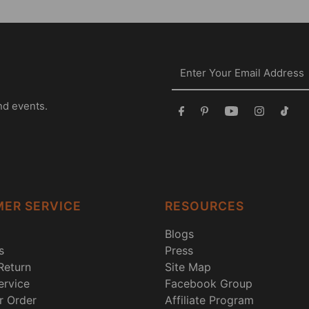
nd events.
ER SERVICE
RESOURCES
Blogs
s
Press
Return
Site Map
rvice
Facebook Group
r Order
Affiliate Program