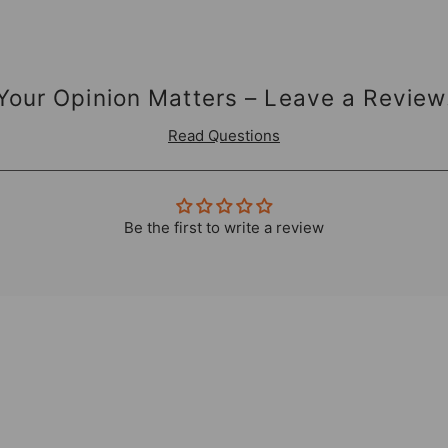
Your Opinion Matters – Leave a Review
Read Questions
Be the first to write a review