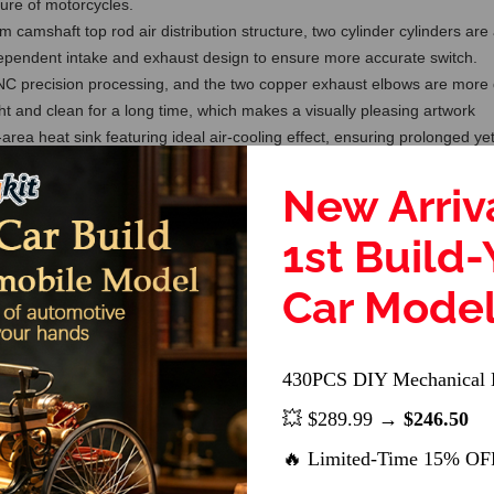
ture of motorcycles.
 camshaft top rod air distribution structure, two cylinder cylinders ar
ependent intake and exhaust design to ensure more accurate switch.
 precision processing, and the two copper exhaust elbows are more dis
ht and clean for a long time, which makes a visually pleasing artwork
rea heat sink featuring ideal air-cooling effect, ensuring prolonged yet
r highlights
New Arriv
ction or started and applied to an RC model car, it is not inferior at al
lso an excellent personalized gift for model engine lovers
1st Build
s not include the fixed storage base of the engine and the electric sta
e manual to avoid damage to the engine due to improper operation. Suit
Car Mode
430PCS DIY Mechanical 
💥 $289.99 →
$246.50
🔥 Limited-Time 15% OF