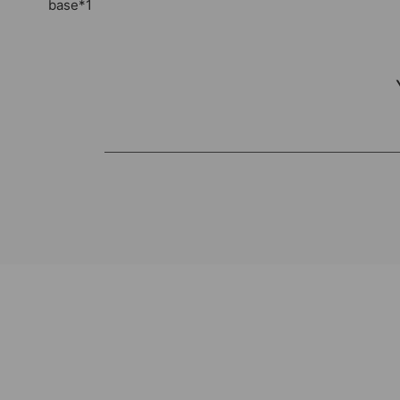
base*1