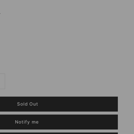
r
Notify me