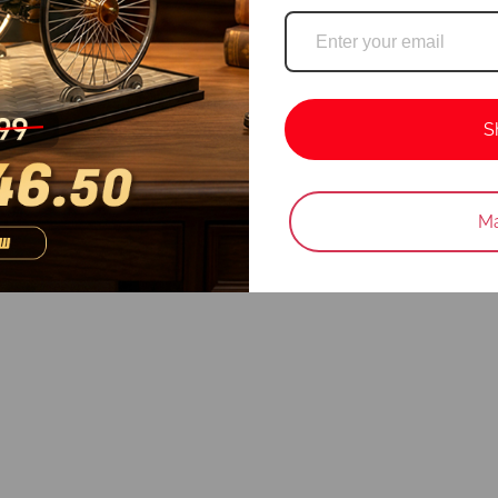
S
Login required
Ma
Log in to your account to add products to your wishlist and vie
your previously saved items.
Login