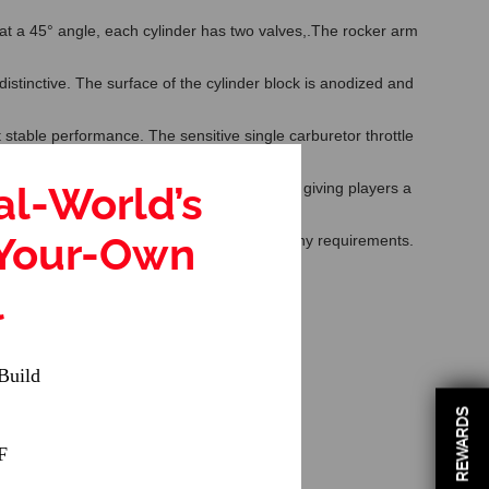
e at a 45° angle, each cylinder has two valves,.The rocker arm
tinctive. The surface of the cylinder block is anodized and
 stable performance. The sensitive single carburetor throttle
al-World’s
l. The model reserves many upgradeable parts, giving players a
-Your-Own
rting device, please contact us if you have any requirements.
able age: 14 years old and up
l
Build
REWARDS
F