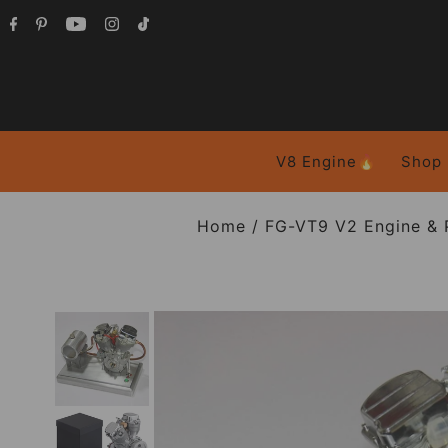
V8 Engine🔥
Shop
Home
/
FG-VT9 V2 Engine & 