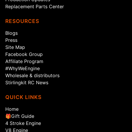
Replacement Parts Center
RESOURCES
Blogs
Press
Site Map
Facebook Group
Affiliate Program
#WhyWeEngine
Wholesale & distributors
Stirlingkit RC News
QUICK LINKS
Home
🎁Gift Guide
4 Stroke Engine
V8 Engine