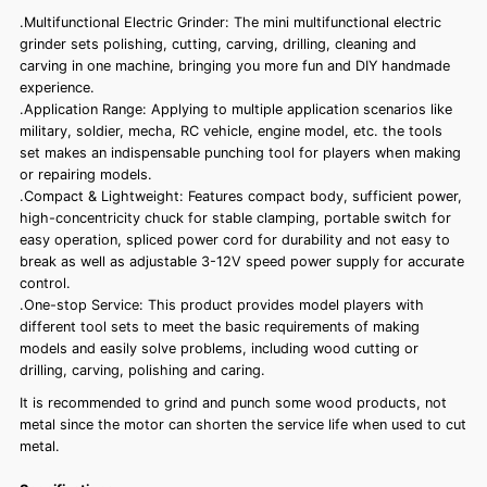
.Multifunctional Electric Grinder: The mini multifunctional electric
grinder sets polishing, cutting, carving, drilling, cleaning and
carving in one machine, bringing you more fun and DIY handmade
experience.
.Application Range: Applying to multiple application scenarios like
military, soldier, mecha, RC vehicle, engine model, etc. the tools
set makes an indispensable punching tool for players when making
or repairing models.
.Compact & Lightweight: Features compact body, sufficient power,
high-concentricity chuck for stable clamping, portable switch for
easy operation, spliced power cord for durability and not easy to
break as well as adjustable 3-12V speed power supply for accurate
control.
.One-stop Service: This product provides model players with
different tool sets to meet the basic requirements of making
models and easily solve problems, including wood cutting or
drilling, carving, polishing and caring.
It is recommended to grind and punch some wood products, not
metal since the motor can shorten the service life when used to cut
metal.