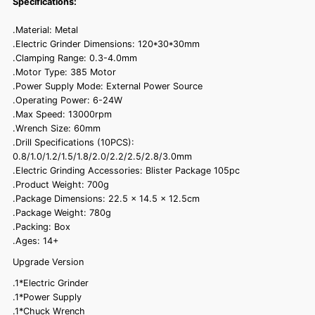
Specifications:
.Material: Metal
.Electric Grinder Dimensions: 120*30*30mm
.Clamping Range: 0.3-4.0mm
.Motor Type: 385 Motor
.Power Supply Mode: External Power Source
.Operating Power: 6-24W
.Max Speed: 13000rpm
.Wrench Size: 60mm
.Drill Specifications (10PCS):
0.8/1.0/1.2/1.5/1.8/2.0/2.2/2.5/2.8/3.0mm
.Electric Grinding Accessories: Blister Package 105pc
.Product Weight: 700g
.Package Dimensions: 22.5 x 14.5 x 12.5cm
.Package Weight: 780g
.Packing: Box
.Ages: 14+
Upgrade Version
.1*Electric Grinder
.1*Power Supply
.1*Chuck Wrench