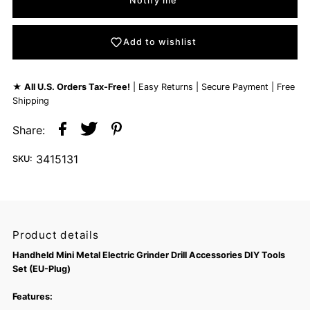
Notify me
Add to wishlist
★
All U.S. Orders Tax-Free!
| Easy Returns | Secure Payment | Free
Shipping
Share:
3415131
SKU:
Product details
Handheld Mini Metal Electric Grinder Drill Accessories DIY Tools
Set (EU-Plug)
Features: