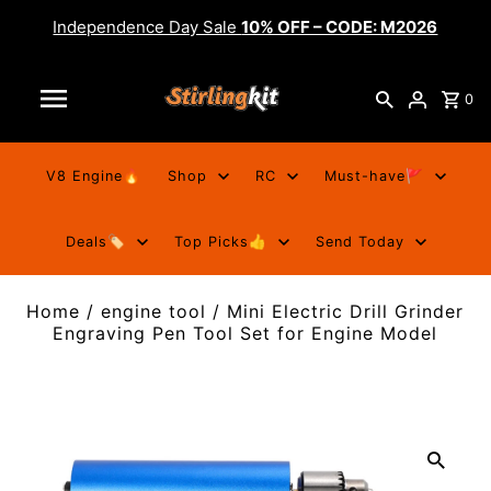
Independence Day Sale
10% OFF – CODE: M2026
0
V8 Engine🔥
Shop
RC
Must-have🚩
Deals🏷️
Top Picks👍
Send Today
Home
/
engine tool
/
Mini Electric Drill Grinder
Engraving Pen Tool Set for Engine Model