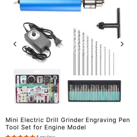
Mini Electric Drill Grinder Engraving Pen
Tool Set for Engine Model