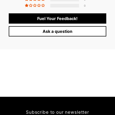
0
Fuel Your Feedback!
Ask a question
Subscribe to our newsletter