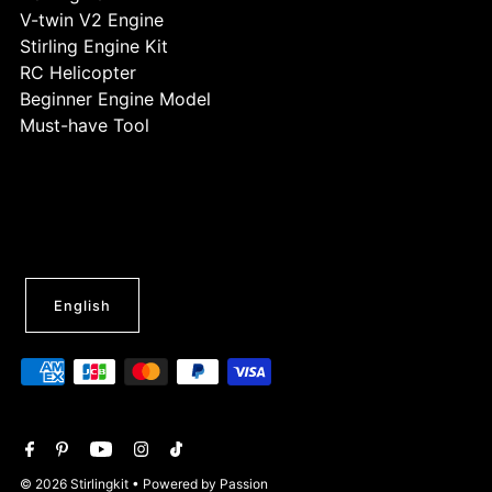
V-twin V2 Engine
Stirling Engine Kit
RC Helicopter
Beginner Engine Model
Must-have Tool
English
© 2026 Stirlingkit
• Powered by Passion