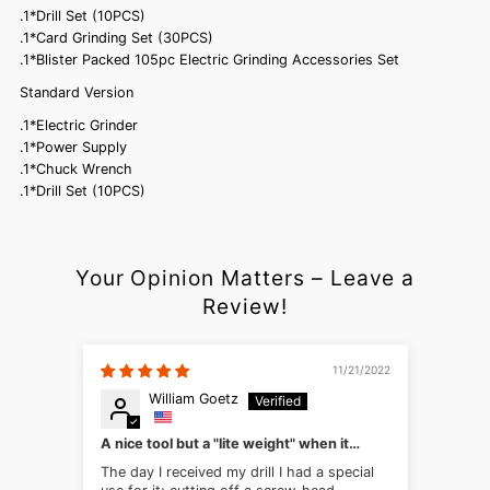
.1*Drill Set (10PCS)
.1*Card Grinding Set (30PCS)
.1*Blister Packed 105pc Electric Grinding Accessories Set
Standard Version
.1*Electric Grinder
.1*Power Supply
.1*Chuck Wrench
.1*Drill Set (10PCS)
Your Opinion Matters – Leave a
Review!
11/21/2022
William Goetz
A nice tool but a "lite weight" when it
comes to steel
The day I received my drill I had a special