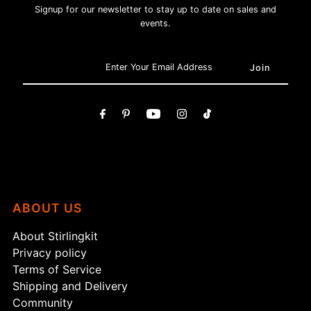
Signup for our newsletter to stay up to date on sales and
events.
ABOUT US
About Stirlingkit
Privacy policy
Terms of Service
Shipping and Delivery
Community