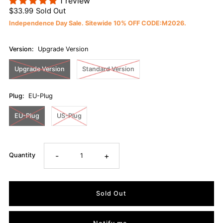
1 review
$33.99
Sold Out
Independence Day Sale. Sitewide 10% OFF CODE:M2026.
Version:
Upgrade Version
Upgrade Version
Standard Version
Plug:
EU-Plug
EU-Plug
US-Plug
-
+
Quantity