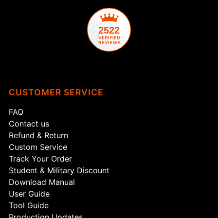
2522
CUSTOMER SERVICE
FAQ
Contact us
Refund & Return
Custom Service
Track Your Order
Student & Military Discount
Download Manual
User Guide
Tool Guide
Production Updates