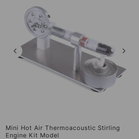
Mini Hot Air Thermoacoustic Stirling
Engine Kit Model