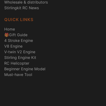
Wholesale & distributors
Stirlingkit RC News
QUICK LINKS
Home
🎁Gift Guide
4 Stroke Engine
V8 Engine
V-twin V2 Engine
Stirling Engine Kit
RC Helicopter
Beginner Engine Model
Must-have Tool