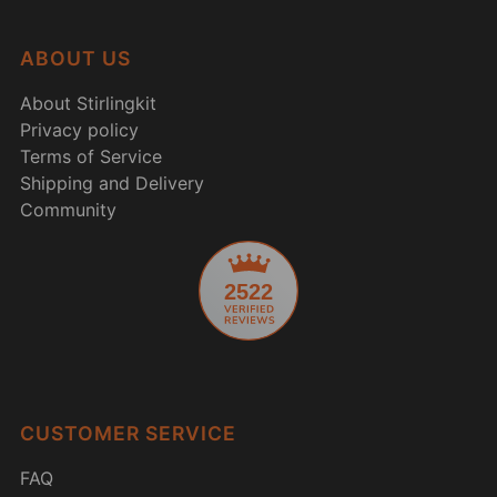
ABOUT US
About Stirlingkit
Privacy policy
Terms of Service
Shipping and Delivery
Community
2522
CUSTOMER SERVICE
FAQ