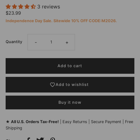
3 reviews
$23.99
Independence Day Sale. Sitewide 10% OFF CODE:M2026.
-
+
Quantity
Add to wishlist
Buy it now
★
All U.S. Orders Tax-Free!
| Easy Returns | Secure Payment | Free
Shipping