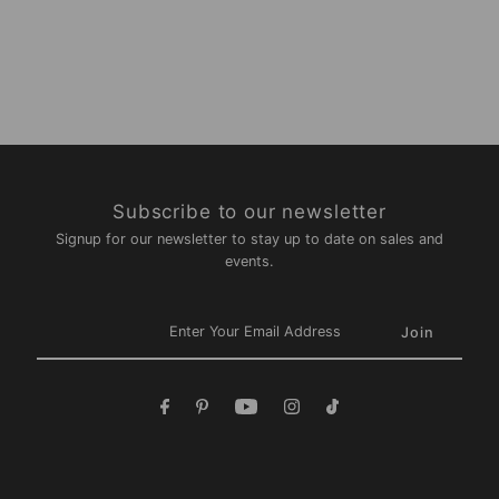
Subscribe to our newsletter
Signup for our newsletter to stay up to date on sales and
events.