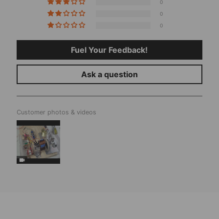
0
0
0
Fuel Your Feedback!
Ask a question
Customer photos & videos