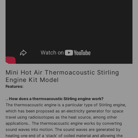
Mini Hot Air Thermoacoustic Stirling
Engine Kit Model
Features:
.
. How does a thermoacoustic Stirling engine work?
The thermoacoustic engine is a particular type of Stirling engine,
which has been proposed as an electricity generator for space
travel using radioisotopes as the heat source, among other
applications.. The thermoacoustic engine works by converting
sound waves into motion. The sound waves are generated by
heating one end of a 'stack' of coiled material and allowing the