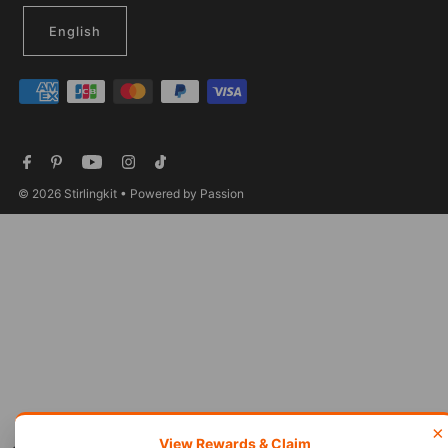
English
© 2026 Stirlingkit
• Powered by Passion
×
View Rewards & Claim