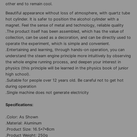
other end to remain cool.
Beautiful appearance without loss of atmosphere, with quartz tube
hot cylinder. It is safer to position the alcohol cylinder with a
magnet. Feel the sense of metal and technology, reliable quality
.The product itself has been assembled, which has the value of
collection, can be used as a decoration, and can be directly used to
operate the experiment, which is simple and convenient.
.Entertaining and learning, through hands-on operation, you can
understand the steam engine principle more intuitively by observing
the whole engine running process, and deepen your interest in
physics (this principle will be learned in the physics book of junior
high school).
.Suitable for people over 12 years old. Be careful not to get hot
during operation
.Single machine does not generate electricity
Specifications:
.Color: As Shown
.Material: Aluminum
.Product Size: 16.5*7*8cm
.Product Weight: 250g