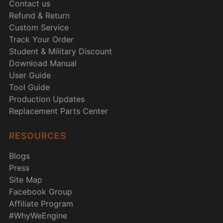
Contact us
Refund & Return
Custom Service
Track Your Order
Student & Military Discount
Download Manual
User Guide
Tool Guide
Production Updates
Replacement Parts Center
RESOURCES
Blogs
Press
Site Map
Facebook Group
Affiliate Program
#WhyWeEngine