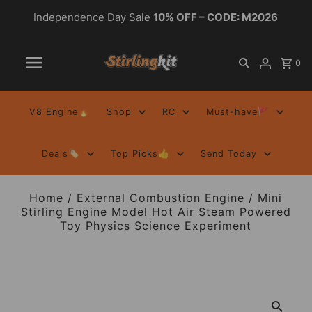
Independence Day Sale
10% OFF – CODE: M2026
0
V8 Engine🔥
Shop
RC
Must-have🚩
Deals🏷️
Top Picks👍
Send Today
Home
/
External Combustion Engine
/
Mini
Stirling Engine Model Hot Air Steam Powered
Toy Physics Science Experiment