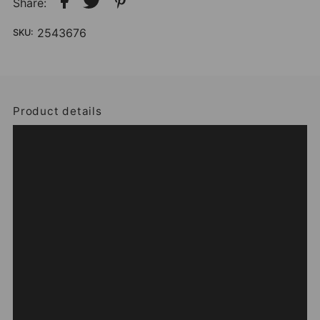
Share:
2543676
SKU:
Product details