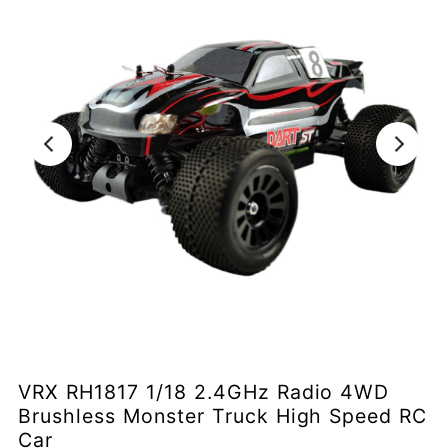
VRX RH1817 1/18 2.4GHz Radio 4WD
Brushless Monster Truck High Speed RC
Car