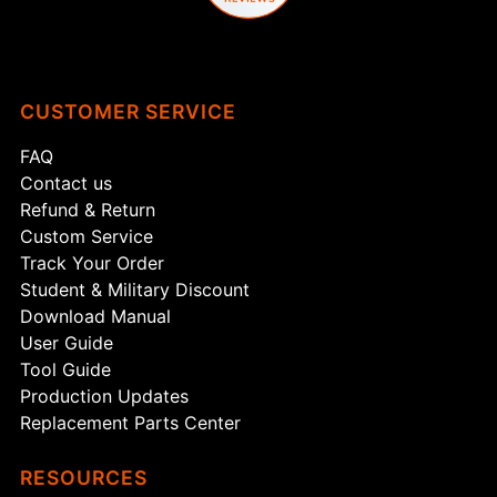
CUSTOMER SERVICE
FAQ
Contact us
Refund & Return
Custom Service
Track Your Order
Student & Military Discount
Download Manual
User Guide
Tool Guide
Production Updates
Replacement Parts Center
RESOURCES