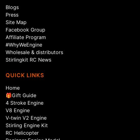
Blogs
Press
Site Map
Facebook Group
Affiliate Program
#WhyWeEngine
Wholesale & distributors
Stirlingkit RC News
QUICK LINKS
Home
🎁Gift Guide
4 Stroke Engine
V8 Engine
V-twin V2 Engine
Stirling Engine Kit
RC Helicopter