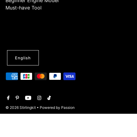
Beginner Engine Model
Must-have Tool
English
© 2026 Stirlingkit
• Powered by Passion