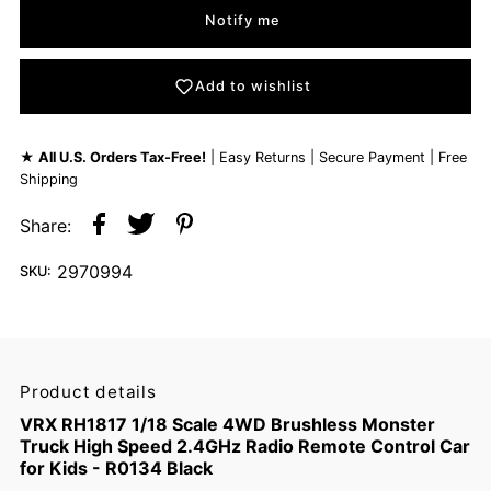
Notify me
Add to wishlist
★
All U.S. Orders Tax-Free!
| Easy Returns | Secure Payment | Free
Shipping
Share:
2970994
SKU:
Product details
VRX RH1817 1/18 Scale 4WD Brushless Monster
Truck High Speed 2.4GHz Radio Remote Control Car
for Kids - R0134 Black