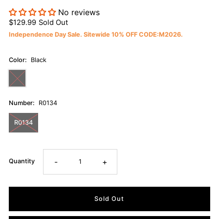
No reviews
$129.99
Sold Out
Independence Day Sale. Sitewide 10% OFF CODE:M2026.
Color:
Black
Number:
R0134
R0134
-
+
Quantity