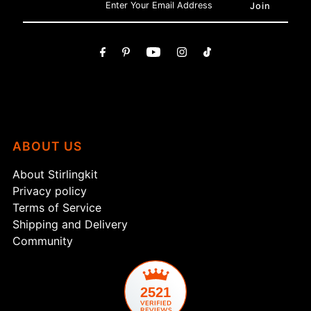
ABOUT US
About Stirlingkit
Privacy policy
Terms of Service
Shipping and Delivery
Community
2521