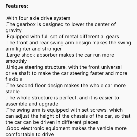
Features:
.With four axle drive system
.The gearbox is designed to lower the center of
gravity.
.Equipped with full set of metal differential gears
.The front and rear swing arm design makes the swing
arm lighter and stronger
.Large shock absorber makes the car run more
smoothly
.Unique steering structure, with the front universal
drive shaft to make the car steering faster and more
flexible
.The second floor design makes the whole car more
stable
.The whole structure is perfect, and it is easier to
assemble and upgrade
.The swing arm is equipped with set screws, which
can adjust the height of the chassis of the car, so that
the car can be driven in different places
.Good electronic equipment makes the vehicle more
comfortable to drive