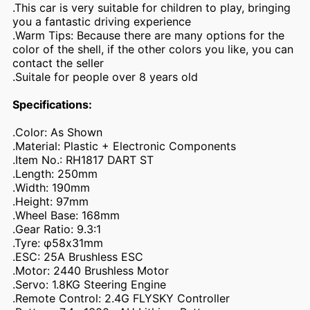
.This car is very suitable for children to play, bringing
you a fantastic driving experience
.Warm Tips: Because there are many options for the
color of the shell, if the other colors you like, you can
contact the seller
.Suitale for people over 8 years old
Specifications:
.Color: As Shown
.Material: Plastic + Electronic Components
.Item No.: RH1817 DART ST
.Length: 250mm
.Width: 190mm
.Height: 97mm
.Wheel Base: 168mm
.Gear Ratio: 9.3:1
.Tyre: φ58x31mm
.ESC: 25A Brushless ESC
.Motor: 2440 Brushless Motor
.Servo: 1.8KG Steering Engine
.Remote Control: 2.4G FLYSKY Controller