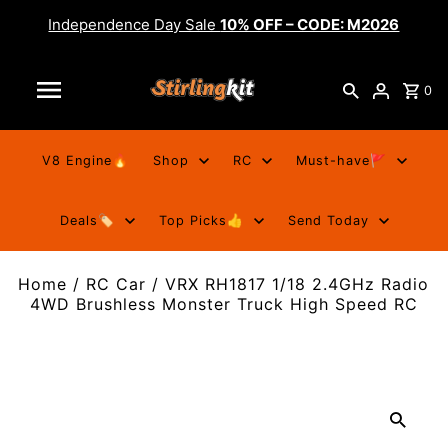
Independence Day Sale
10% OFF – CODE: M2026
0
V8 Engine🔥
Shop
RC
Must-have🚩
Deals🏷️
Top Picks👍
Send Today
Home
/
RC Car
/
VRX RH1817 1/18 2.4GHz Radio
4WD Brushless Monster Truck High Speed RC