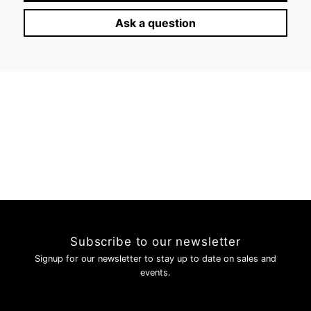
Ask a question
Subscribe to our newsletter
Signup for our newsletter to stay up to date on sales and
events.