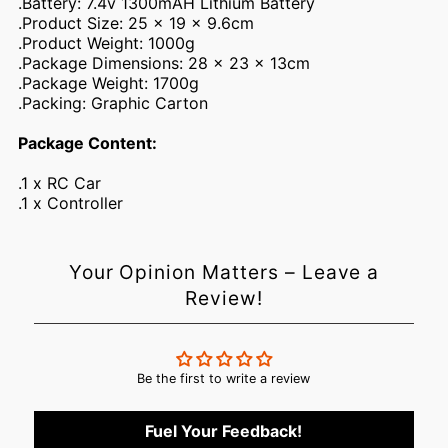
.Battery: 7.4v 1300mAH Lithium Battery
.Product Size: 25 x 19 x 9.6cm
.Product Weight: 1000g
.Package Dimensions: 28 x 23 x 13cm
.Package Weight: 1700g
.Packing: Graphic Carton
Package Content:
.1 x RC Car
.1 x Controller
Your Opinion Matters – Leave a
Login required
Review!
Log in to your account to add products to your wishlist and
view your previously saved items.
Login
Be the first to write a review
Fuel Your Feedback!