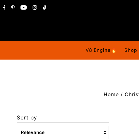
V8 Engine🔥
Shop
Home
/
Chris
Sort by