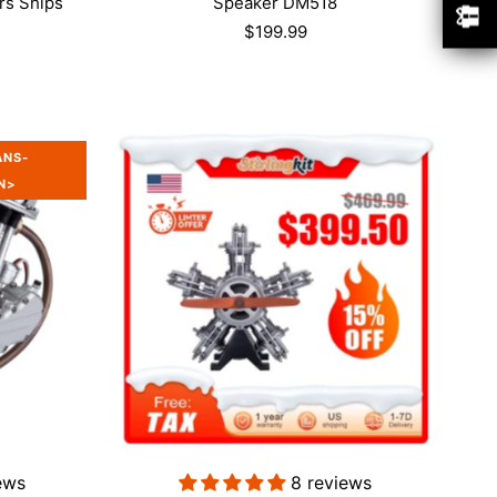
rs Ships
Speaker DM518
$199.99
ANS-
N>
w
ews
8 reviews