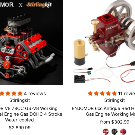
4 reviews
11 revi
Stirlingkit
Stirlingkit
 V8 78CC GS-V8 Working
ENJOMOR 6cc Antique Red Hi
el Engine Gas DOHC 4 Stroke
Gas Engine Working M
Water-cooled
from
$302.99
$2,899.99