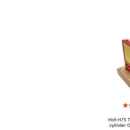
Holt H75 T
cylinder 