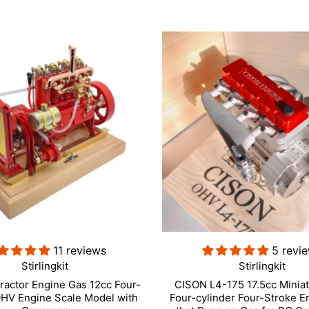
11 reviews
5 revi
Stirlingkit
Stirlingkit
ractor Engine Gas 12cc Four-
CISON L4-175 17.5cc Minia
OHV Engine Scale Model with
Four-cylinder Four-Stroke E