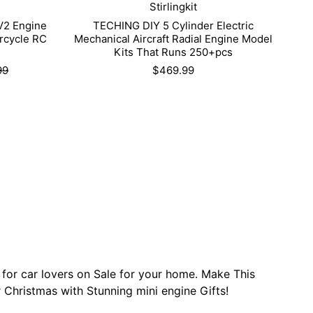
Stirlingkit
V2 Engine
TECHING DIY 5 Cylinder Electric
rcycle RC
Mechanical Aircraft Radial Engine Model
Kits That Runs 250+pcs
99
$469.99
 for car lovers on Sale for your home. Make This
 Christmas with Stunning mini engine Gifts!