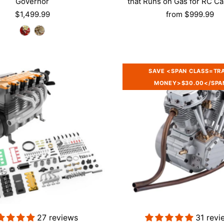
Governor
that Runs on Gas for RC Ca
$1,499.99
from
$999.99
SAVE <SPAN CLASS=TR
MONEY>$30.00</SPA
Login required
Log in to your account to add products to your wishlist and vie
your previously saved items.
Login
27 reviews
31 revi