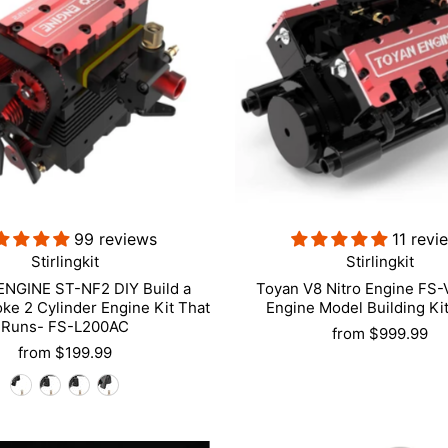
99 reviews
11 revi
Stirlingkit
Stirlingkit
NGINE ST-NF2 DIY Build a
Toyan V8 Nitro Engine FS
oke 2 Cylinder Engine Kit That
Engine Model Building Ki
Runs- FS-L200AC
from
$999.99
from
$199.99