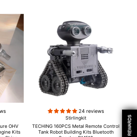
ews
24 reviews
REWARDS
Stirlingkit
ture OHV
TECHING 160PCS Metal Remote Control
ngine Kits
Tank Robot Building Kits Bluetooth