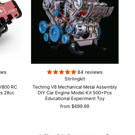
ews
84 reviews
Stirlingkit
-V800 RC
Teching V8 Mechanical Metal Assembly
ts 28cc
DIY Car Engine Model Kit 500+Pcs
Educational Experiment Toy
from
$699.99