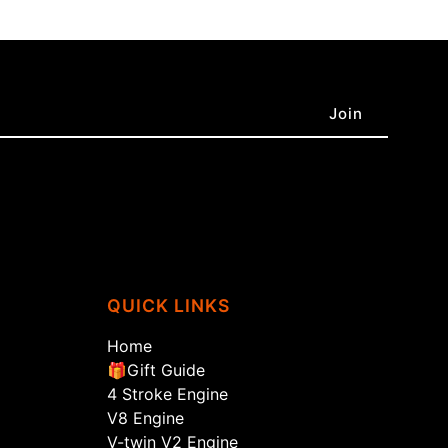
QUICK LINKS
Home
🎁Gift Guide
4 Stroke Engine
V8 Engine
V-twin V2 Engine