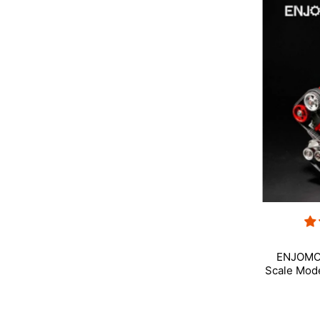
ENJOMOR
Scale Mod