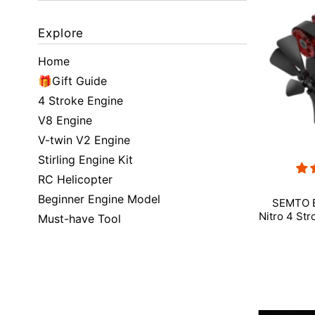
Featured
Explore
Most relevant
Home
Best selling
🎁Gift Guide
4 Stroke Engine
Alphabetically, A-Z
V8 Engine
V-twin V2 Engine
Alphabetically, Z-A
Stirling Engine Kit
Price, low to high
RC Helicopter
Beginner Engine Model
Price, high to low
SEMTO E
Nitro 4 Str
Must-have Tool
Date, old to new
Date, new to old