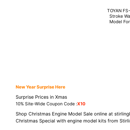
TOYAN FS-L
Stroke Wa
Model For
New Year Surprise Here
Surprise Prices in Xmas
10% Site-Wide Coupon Code :
X10
Shop Christmas Engine Model Sale online at stirling
Christmas Special with engine model kits from Stirl