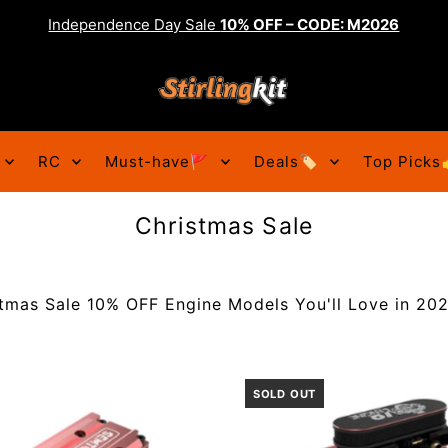
Independence Day Sale
10% OFF – CODE: M2026
RC
Must-have🚩
Deals🏷️
Top Picks
Christmas Sale
tmas Sale 10% OFF Engine Models You'll Love in 2022
SOLD OUT