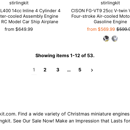
stirlingkit
stirlingkit
400 14cc Inline 4 Cylinder 4
CISON FG-VT9 25cc V-twin 
ter-cooled Assembly Engine
Four-stroke Air-cooled Moto
 RC Model Car Ship Airplane
Gasoline Engine
from
$649.99
from
$569.99
$599.
Showing items 1-12 of 53.
1
2
3
…
5
kit.com. Find a wide variety of Christmas miniature engines
ingkit. See Our Sale Now! Make an Impression that Lasts for