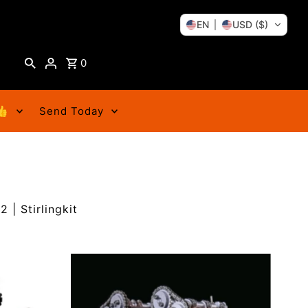
EN
USD ($)
0
👍
Send Today
 | Stirlingkit