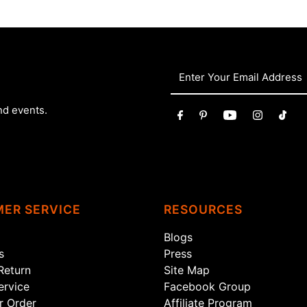
nd events.
ER SERVICE
RESOURCES
Blogs
s
Press
Return
Site Map
rvice
Facebook Group
r Order
Affiliate Program