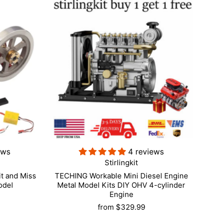
ews
4 reviews
Stirlingkit
t and Miss
TECHING Workable Mini Diesel Engine
odel
Metal Model Kits DIY OHV 4-cylinder
Engine
from
$329.99