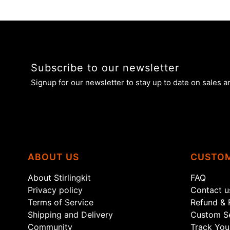
Subscribe to our newsletter
Signup for our newsletter to stay up to date on sales a
ABOUT US
CUSTOM
About Stirlingkit
FAQ
Privacy policy
Contact u
Terms of Service
Refund & 
Shipping and Delivery
Custom Se
Community
Track You