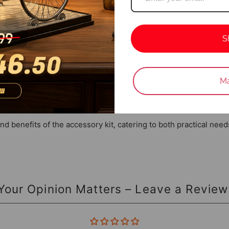
aightforward replacement and maintenance, minimizing downtime a
S
 helicopter model before installation.
Login required
an enhance the longevity and performance of your helicopter.
Ma
Log in to your account to add products to your wishlist and vie
eration and handling.
your previously saved items.
Login
and benefits of the accessory kit, catering to both practical nee
Your Opinion Matters – Leave a Review