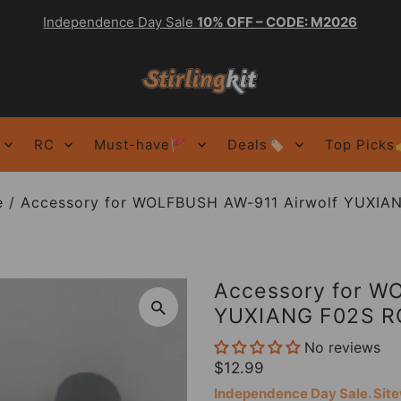
Independence Day Sale
10% OFF – CODE: M2026
RC
Must-have🚩
Deals🏷️
Top Picks
e
/
Accessory for WOLFBUSH AW-911 Airwolf YUXIAN
Accessory for W
YUXIANG F02S RC
No reviews
$12.99
Independence Day Sale. Si