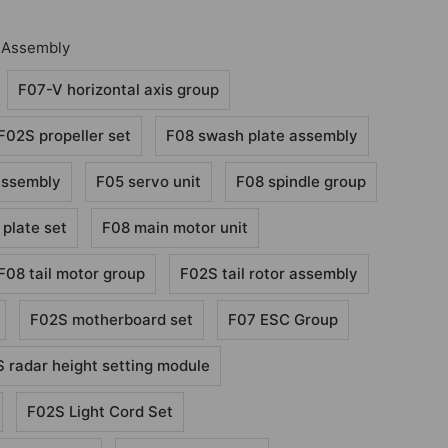
 Assembly
F07-V horizontal axis group
F02S propeller set
F08 swash plate assembly
assembly
F05 servo unit
F08 spindle group
 plate set
F08 main motor unit
F08 tail motor group
F02S tail rotor assembly
F02S motherboard set
F07 ESC Group
 radar height setting module
F02S Light Cord Set