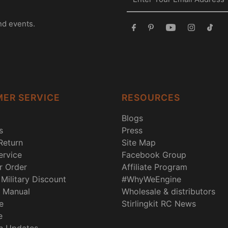
nd events.
ER SERVICE
RESOURCES
Blogs
s
Press
Return
Site Map
rvice
Facebook Group
r Order
Affiliate Program
Military Discount
#WhyWeEngine
 Manual
Wholesale & distributors
e
Stirlingkit RC News
e
n Updates