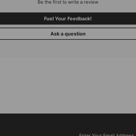
Be the first to write a review
Fuel Your Feedback!
Ask a question