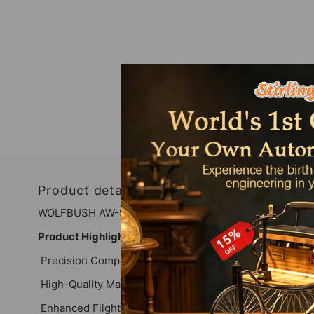
Product details
WOLFBUSH AW-911 Airwolf YUXIANG F02S RC Helicopte
Product Highlights
Precision Compatibility: Designed exclusively for th
High-Quality Materials: Crafted from durable materials to
Enhanced Flight Performance: Each component is enginee