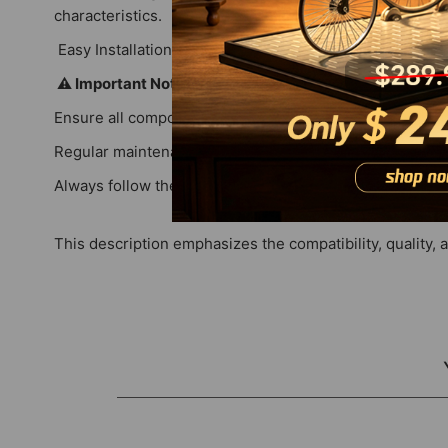
characteristics.
Easy Installation: User-friendly design allows for str
⚠️ Important Notes
Ensure all components are compatible with your specific
Regular maintenance and timely replacement of parts c
Always follow the manufacturer's guidelines for safe op
This description emphasizes the compatibility, quality, 