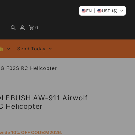
EN
USD ($)
0
👍
Send Today
G F02S RC Helicopter
OLFBUSH AW-911 Airwolf
 Helicopter
tewide 10% OFF CODE:M2026.