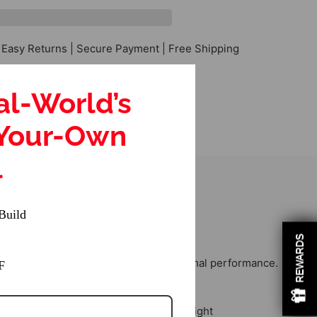
 Easy Returns | Secure Payment | Free Shipping
al-World’s
-Your-Own
l
Build
REWARDS
nsuring seamless integration and optimal performance.
F
lity.
ntributing to stable and responsive flight