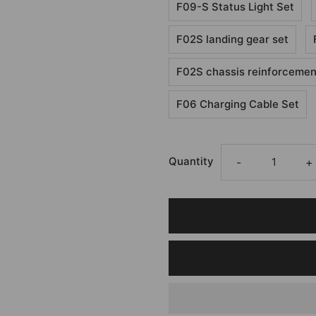
F09-S Status Light Set
F02S landing gear set
F02S chassis reinforcement
F06 Charging Cable Set
Quantity
-
+