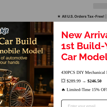
★
All U.S. Orders Tax-Free!
|
Share:
New Arriv
SKU:
1st Build
Car Mode
430PCS DIY Mechanical 
r Accessory Kit
💥 $289.99 →
$246.50
e WOLFBUSH AW-911 Airwolf and YUXIANG F02S RC helicopters, e
🔥 Limited-Time 15% OF
 withstand the rigors of RC flying, offering longevity and reliabi
red to maintain the helicopter's balance and aerodynamics, co