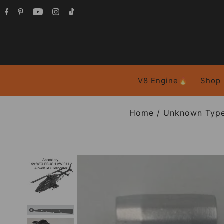
V8 Engine🔥
Shop
Home
/
Unknown Typ