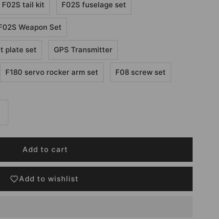
F02S tail kit
F02S fuselage set
F02S Weapon Set
 plate set
GPS Transmitter
F180 servo rocker arm set
F08 screw set
Add to wishlist