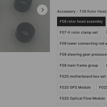
Accessory :
F08 Rotor Head
F08 rotor head assembly
F07-V rotor clamp set
F08 lower connecting rod 
F08 steering gear pressure
F08 main frame group
F02S motherboard box set
F02S GPS Module
F02S
F02S Optical Flow Module