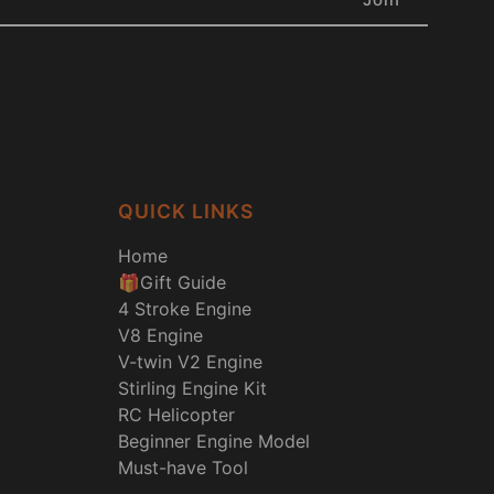
QUICK LINKS
Home
🎁Gift Guide
4 Stroke Engine
V8 Engine
V-twin V2 Engine
Stirling Engine Kit
RC Helicopter
Beginner Engine Model
Must-have Tool