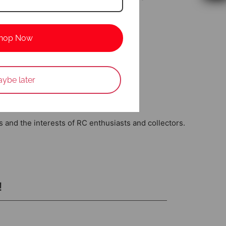
nd maximizing flight time.
hop Now
ybe later
w
ds and the interests of RC enthusiasts and collectors.
!