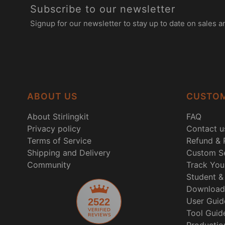
Subscribe to our newsletter
Signup for our newsletter to stay up to date on sales a
ABOUT US
CUSTOM
About Stirlingkit
FAQ
Privacy policy
Contact u
Terms of Service
Refund & 
Shipping and Delivery
Custom Se
Community
Track You
Student & 
Download
User Guid
2522
Tool Guid
Productio