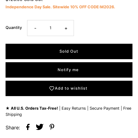
Independence Day Sale. Sitewide 10% OFF CODE:M2026.
-
+
Quantity
Notify me
Add to wishlist
★
All U.S. Orders Tax-Free!
| Easy Returns | Secure Payment | Free
Shipping
Share: