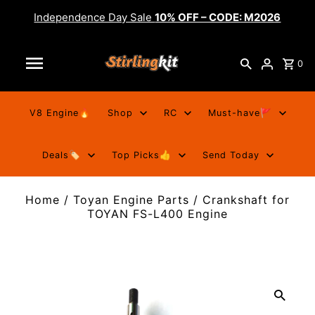
Independence Day Sale
10% OFF – CODE: M2026
0
V8 Engine🔥
Shop
RC
Must-have🚩
Deals🏷️
Top Picks👍
Send Today
Home
/
Toyan Engine Parts
/
Crankshaft for
TOYAN FS-L400 Engine