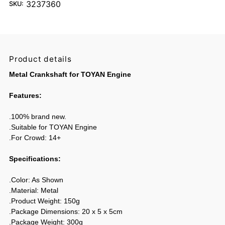
3237360
SKU:
Product details
Metal Crankshaft for TOYAN Engine
Features:
.100% brand new.
.Suitable for TOYAN Engine
.For Crowd: 14+
Specifications:
.Color: As Shown
.Material: Metal
.Product Weight: 150g
.Package Dimensions: 20 x 5 x 5cm
.Package Weight: 300g