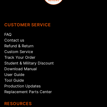
CUSTOMER SERVICE
FAQ
Contact us
Refund & Return
Custom Service
Track Your Order
Student & Military Discount
Download Manual
User Guide
Tool Guide
Production Updates
Replacement Parts Center
RESOURCES