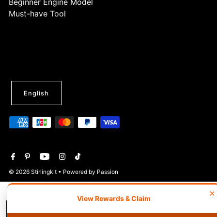
Beginner Engine Model
Must-have Tool
English
© 2026 Stirlingkit
• Powered by Passion
×
View Rewards & Claim
Wishlist