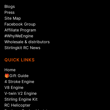
Blogs
Press
Site Map
Facebook Group
Affiliate Program
#WhyWeEngine
Wholesale & distributors
Stirlingkit RC News
QUICK LINKS
Home
🎁Gift Guide
4 Stroke Engine
V8 Engine
V-twin V2 Engine
Stirling Engine Kit
RC Helicopter