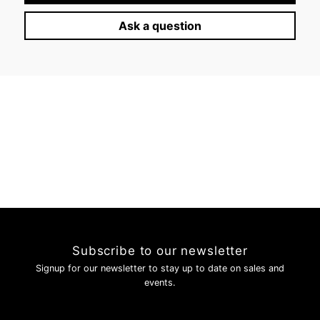
Log in to your account to add products to your wishlist and
Ask a question
view your previously saved items.
Login
Subscribe to our newsletter
Signup for our newsletter to stay up to date on sales and
events.