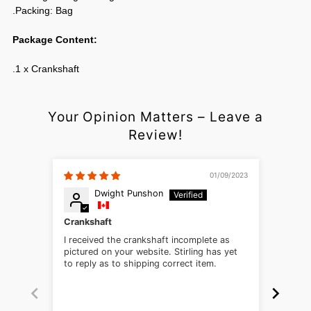
.Packing: Bag
Package Content:
.1 x Crankshaft
Your Opinion Matters – Leave a
Review!
01/09/2023
Dwight Punshon
Crankshaft
Appea
I received the crankshaft incomplete as
Being 
pictured on your website. Stirling has yet
vehicl
to reply as to shipping correct item.
across
compon
trainin
Stirli
lengthy probl