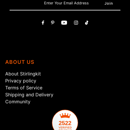
ABOUT US
About Stirlingkit
Privacy policy
Terms of Service
Shipping and Delivery
Community
2522