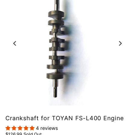
Crankshaft for TOYAN FS-L400 Engine
4 reviews
$126.99
Sold Out