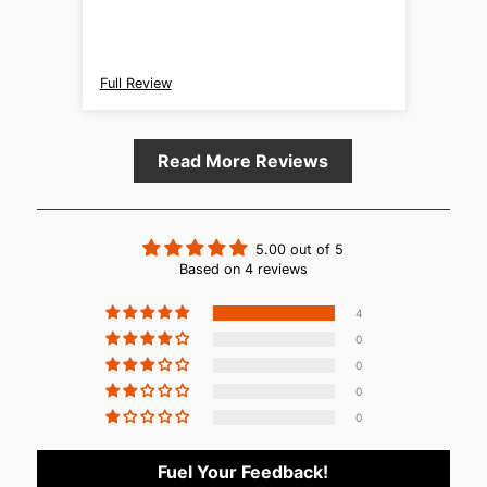
manufa
engine
partic
with light effo
Full Review
Full R
those 
engine
Read More Reviews
5.00 out of 5
Based on 4 reviews
4
0
0
0
0
Fuel Your Feedback!
Login required