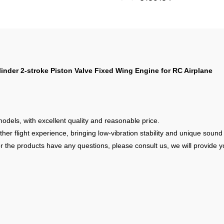
nder 2-stroke Piston Valve Fixed Wing Engine for RC Airplane
models, with excellent quality and reasonable price.
 flight experience, bringing low-vibration stability and unique sound ef
r the products have any questions, please consult us, we will provide yo