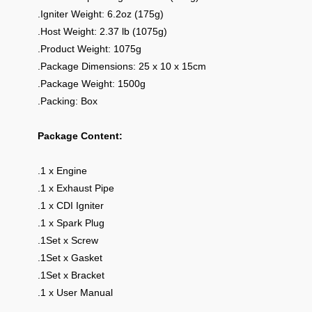
.Igniter Weight: 6.2oz (175g)
.Host Weight: 2.37 lb (1075g)
.Product Weight: 1075g
.Package Dimensions: 25 x 10 x 15cm
.Package Weight: 1500g
.Packing: Box
Package Content:
.1 x Engine
.1 x Exhaust Pipe
.1 x CDI Igniter
.1 x Spark Plug
.1Set x Screw
.1Set x Gasket
.1Set x Bracket
.1 x User Manual