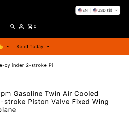
EN
USD ($)
0
👍
Send Today
-cylinder 2-stroke Pi
pm Gasoline Twin Air Cooled
-stroke Piston Valve Fixed Wing
plane