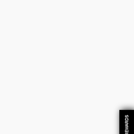
REWARDS