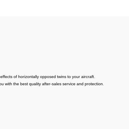
fects of horizontally opposed twins to your aircraft.
u with the best quality after-sales service and protection.