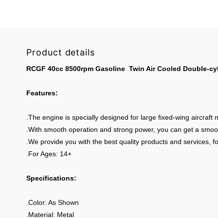
Product details
RCGF 40cc 8500rpm Gasoline Twin Air Cooled Double-cyli
Features:
.The engine is specially designed for large fixed-wing aircraft 
.With smooth operation and strong power, you can get a smoother
.We provide you with the best quality products and services, fo
.For Ages: 14+
Specifications:
.Color: As Shown
.Material: Metal