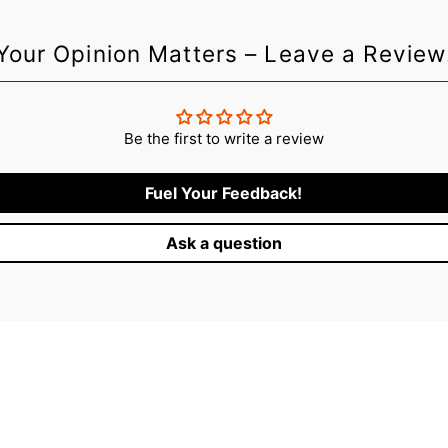
Your Opinion Matters – Leave a Review
Be the first to write a review
Fuel Your Feedback!
Ask a question