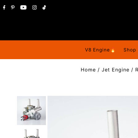
V8 Engine🔥
Shop
Home
/
Jet Engine
/