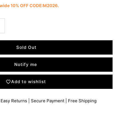
tewide 10% OFF CODE:M2026.
Notify me
Add to wishlist
 Easy Returns | Secure Payment | Free Shipping