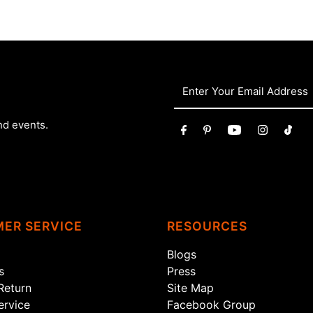
nd events.
ER SERVICE
RESOURCES
Blogs
s
Press
Return
Site Map
rvice
Facebook Group