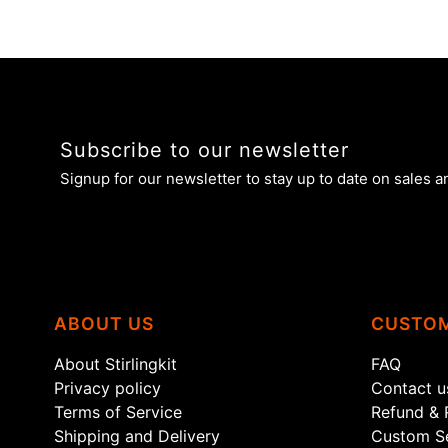
Subscribe to our newsletter
Signup for our newsletter to stay up to date on sales a
ABOUT US
CUSTOM
About Stirlingkit
FAQ
Privacy policy
Contact u
Terms of Service
Refund & 
Shipping and Delivery
Custom Se