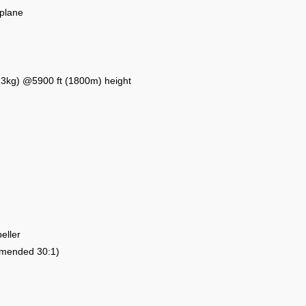
rplane
 (13kg) @5900 ft (1800m) height
eller
ommended 30:1)