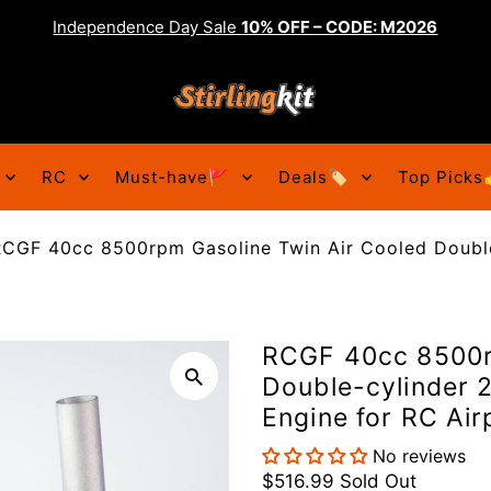
Independence Day Sale
10% OFF – CODE: M2026
RC
Must-have🚩
Deals🏷️
Top Picks
RCGF 40cc 8500rpm Gasoline Twin Air Cooled Double
RCGF 40cc 8500r
Double-cylinder 2
Engine for RC Air
No reviews
$516.99
Sold Out