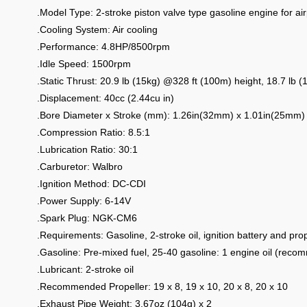
.Model Type: 2-stroke piston valve type gasoline engine for ai
.Cooling System: Air cooling
.Performance: 4.8HP/8500rpm
.Idle Speed: 1500rpm
.Static Thrust: 20.9 lb (15kg) @328 ft (100m) height, 18.7 lb
.Displacement: 40cc (2.44cu in)
.Bore Diameter x Stroke (mm): 1.26in(32mm) x 1.01in(25mm)
.Compression Ratio: 8.5:1
.Lubrication Ratio: 30:1
.Carburetor: Walbro
.Ignition Method: DC-CDI
.Power Supply: 6-14V
.Spark Plug: NGK-CM6
.Requirements: Gasoline, 2-stroke oil, ignition battery and prop
.Gasoline: Pre-mixed fuel, 25-40 gasoline: 1 engine oil (rec
.Lubricant: 2-stroke oil
.Recommended Propeller: 19 x 8, 19 x 10, 20 x 8, 20 x 10
.Exhaust Pipe Weight: 3.67oz (104g) x 2