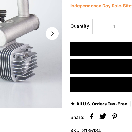
Independence Day Sale. Si
Quantity
-
+
★
All U.S. Orders Tax-Free!
|
Share:
SKU:
3185184