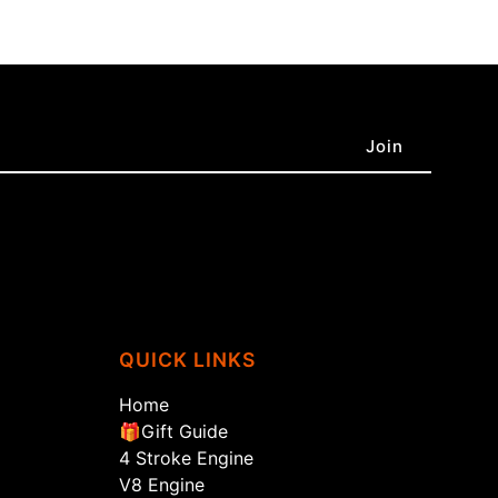
QUICK LINKS
Home
🎁Gift Guide
4 Stroke Engine
V8 Engine