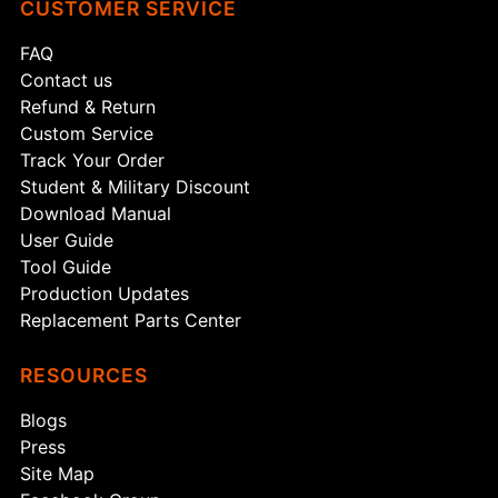
CUSTOMER SERVICE
FAQ
Contact us
Refund & Return
Custom Service
Track Your Order
Student & Military Discount
Download Manual
User Guide
Tool Guide
Production Updates
Replacement Parts Center
RESOURCES
Blogs
Press
Site Map