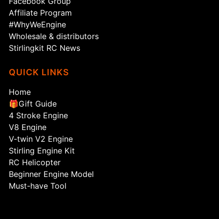
Facebook Group
Affiliate Program
#WhyWeEngine
Wholesale & distributors
Stirlingkit RC News
QUICK LINKS
Home
🎁Gift Guide
4 Stroke Engine
V8 Engine
V-twin V2 Engine
Stirling Engine Kit
RC Helicopter
Beginner Engine Model
Must-have Tool