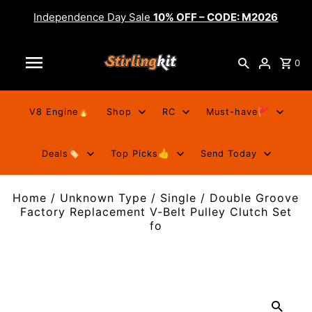
Independence Day Sale
10% OFF – CODE: M2026
0
V8 Engine🔥
Shop
RC
Must-have🚩
Deals🏷️
Top Picks👍
Send Today
Home
/
Unknown Type
/
Single / Double Groove
Factory Replacement V-Belt Pulley Clutch Set
fo