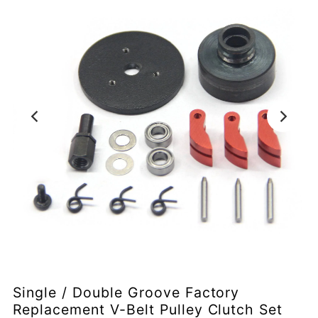
Single / Double Groove Factory
Replacement V-Belt Pulley Clutch Set