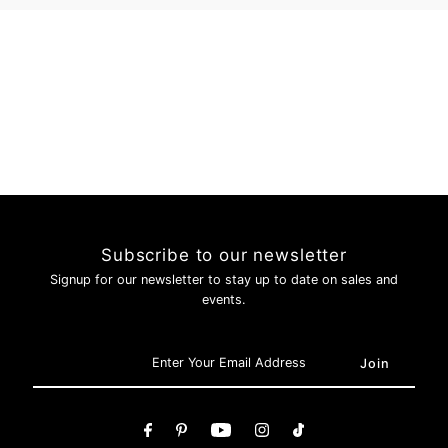
Login
Subscribe to our newsletter
Signup for our newsletter to stay up to date on sales and
events.