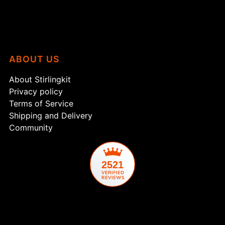
ABOUT US
About Stirlingkit
Privacy policy
Terms of Service
Shipping and Delivery
Community
2521