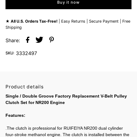
Buy it now
★
All U.S. Orders Tax-Free!
| Easy Returns | Secure Payment | Free
Shipping
Share:
3332497
SKU:
Product details
Single / Double Groove Factory Replacement V-Belt Pulley
Clutch Set for NR200 Engine
Features:
.The clutch is professional for RUIFEIYA NR200 dual cylinder
four-stroke methanol engine. The clutch is installed between the