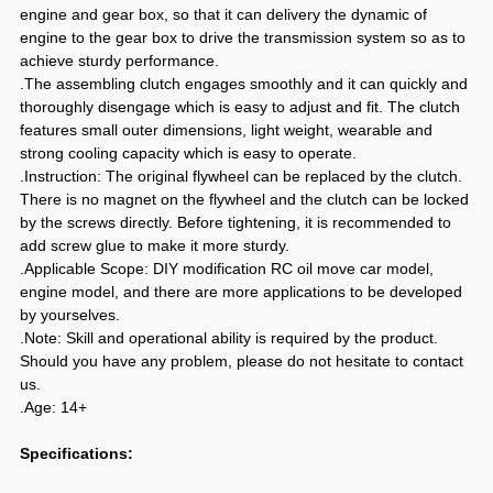
engine and gear box, so that it can delivery the dynamic of
engine to the gear box to drive the transmission system so as to
achieve sturdy performance.
.The assembling clutch engages smoothly and it can quickly and
thoroughly disengage which is easy to adjust and fit. The clutch
features small outer dimensions, light weight, wearable and
strong cooling capacity which is easy to operate.
.Instruction: The original flywheel can be replaced by the clutch.
There is no magnet on the flywheel and the clutch can be locked
by the screws directly. Before tightening, it is recommended to
add screw glue to make it more sturdy.
.Applicable Scope: DIY modification RC oil move car model,
engine model, and there are more applications to be developed
by yourselves.
.Note: Skill and operational ability is required by the product.
Should you have any problem, please do not hesitate to contact
us.
.Age: 14+
Specifications: