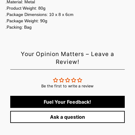
.Material: Metal
.Product Weight: 80g
.Package Dimensions: 10 x 8 x 6cm
.Package Weight: 90g
.Packing: Bag
Your Opinion Matters – Leave a
Review!
Be the first to write a review
Fuel Your Feedback!
Ask a question
Login required
Log in to your account to add products to your wishlist and
view your previously saved items.