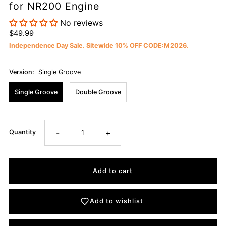
for NR200 Engine
No reviews
$49.99
Independence Day Sale. Sitewide 10% OFF CODE:M2026.
Version:
Single Groove
Single Groove
Double Groove
-
+
Quantity
Add to wishlist