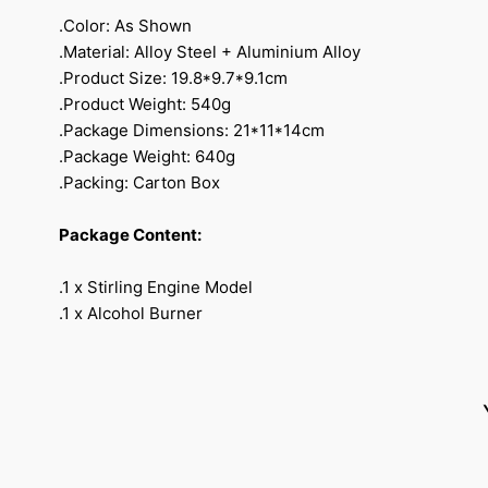
.Color: As Shown
.Material: Alloy Steel + Aluminium Alloy
.Product Size: 19.8*9.7*9.1cm
.Product Weight: 540g
.Package Dimensions: 21*11*14cm
.Package Weight: 640g
.Packing: Carton Box
Package Content:
.1 x Stirling Engine Model
.1 x Alcohol Burner