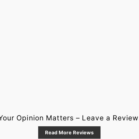
Your Opinion Matters – Leave a Review
Read More Reviews