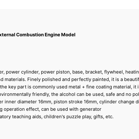
 External Combustion Engine Model
er, power cylinder, power piston, base, bracket, flywheel, heati
d materials. Finely polished and perfectly painted, it is a beautif
e key part is commonly used metal + fine coating material, it i
nvironmentally friendly, the alcohol can be used, safe and no pol
der inner diameter 16mm, piston stroke 16mm, cylinder change 
ng operation effect, can be used with generator
tory teaching aids, children's puzzle play, gifts, etc.