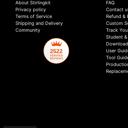
About Stirlingkit
FAQ
Privacy policy
Contact u
Terms of Service
Refund & 
Shipping and Delivery
Custom Se
Community
Track You
Student & 
Download
User Guid
2522
Tool Guid
Productio
Replaceme