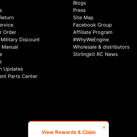
Blogs
s
Press
Return
Site Map
rvice
Facebook Group
r Order
Affiliate Program
Military Discount
#WhyWeEngine
 Manual
Wholesale & distributors
e
Stirlingkit RC News
e
n Updates
nt Parts Center
×
View Rewards & Claim