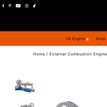
V8 Engine🔥
Shop
Home
/
External Combustion Engine