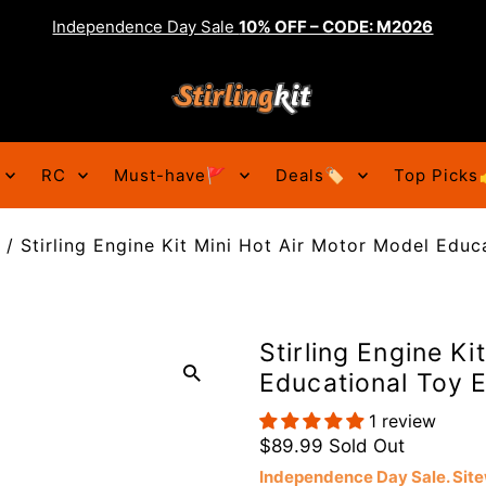
Independence Day Sale
10% OFF – CODE: M2026
RC
Must-have🚩
Deals🏷️
Top Picks
/
Stirling Engine Kit Mini Hot Air Motor Model Educ
Stirling Engine Ki
Educational Toy E
1 review
$89.99
Sold Out
Independence Day Sale. Si