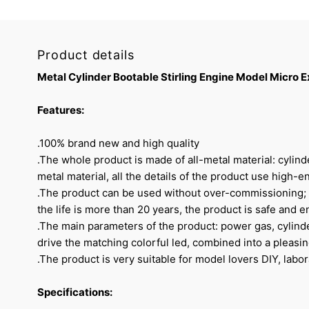
Product details
Metal Cylinder Bootable Stirling Engine Model Micro
Features:
.100% brand new and high quality
.The whole product is made of all-metal material: cylind
metal material, all the details of the product use high-en
.The product can be used without over-commissioning; th
the life is more than 20 years, the product is safe and e
.The main parameters of the product: power gas, cylin
drive the matching colorful led, combined into a pleasi
.The product is very suitable for model lovers DIY, labora
Specifications: