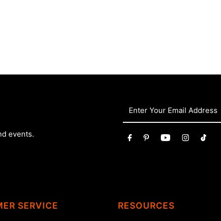
nd events.
ER SERVICE
RESOURCES