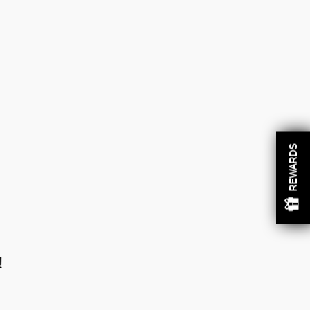
REWARDS
!