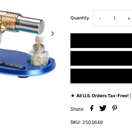
Quantity
-
+
★
All U.S. Orders Tax-Free!
|
Share:
SKU:
2503649