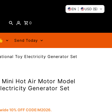
EN
USD ($)
0
👍
Send Today
ational Toy Electricity Generator Set
t Mini Hot Air Motor Model
lectricity Generator Set
tewide 10% OFF CODE:M2026.