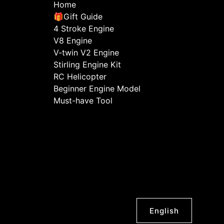
Home
🎁Gift Guide
4 Stroke Engine
V8 Engine
V-twin V2 Engine
Stirling Engine Kit
RC Helicopter
Beginner Engine Model
Must-have Tool
English