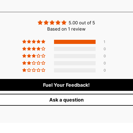
Login required
Log in to your account to add products to your wishlist and vie
your previously saved items.
5.00 out of 5
Based on 1 review
Login
1
0
0
0
0
Fuel Your Feedback!
Ask a question