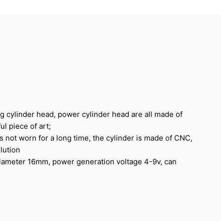
ng cylinder head, power cylinder head are all made of
ul piece of art;
s not worn for a long time, the cylinder is made of CNC,
lution
diameter 16mm, power generation voltage 4-9v, can