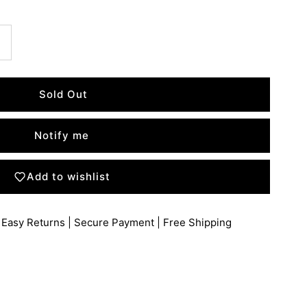
Notify me
Add to wishlist
 Easy Returns | Secure Payment | Free Shipping