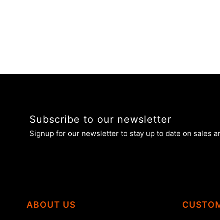
Subscribe to our newsletter
Signup for our newsletter to stay up to date on sales a
ABOUT US
CUSTOM