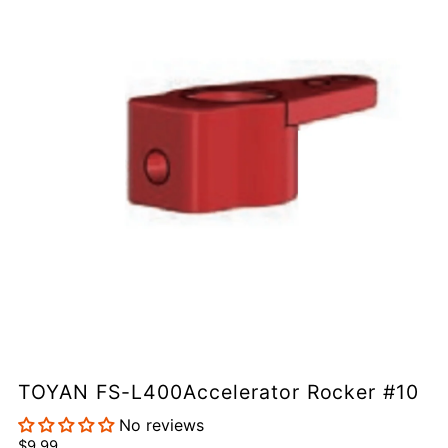
TOYAN FS-L400Accelerator Rocker #10
No reviews
$9.99