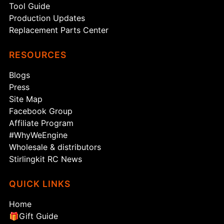
Tool Guide
Production Updates
Replacement Parts Center
RESOURCES
Blogs
Press
Site Map
Facebook Group
Affiliate Program
#WhyWeEngine
Wholesale & distributors
Stirlingkit RC News
QUICK LINKS
Home
🎁Gift Guide