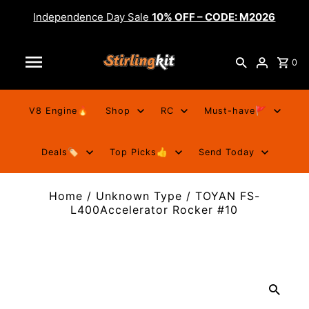
Independence Day Sale
10% OFF – CODE: M2026
0
V8 Engine🔥
Shop
RC
Must-have🚩
Deals🏷️
Top Picks👍
Send Today
Home
/
Unknown Type
/
TOYAN FS-
L400Accelerator Rocker #10