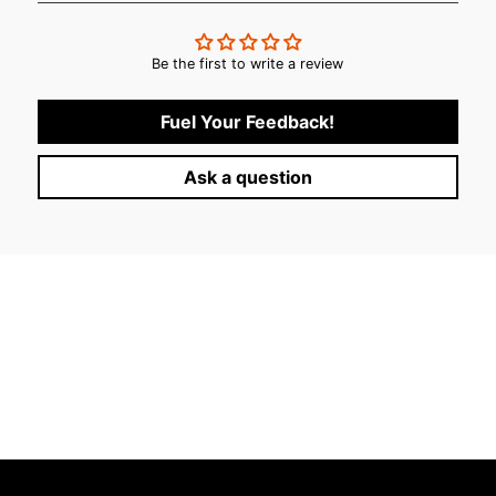
Be the first to write a review
Fuel Your Feedback!
Ask a question