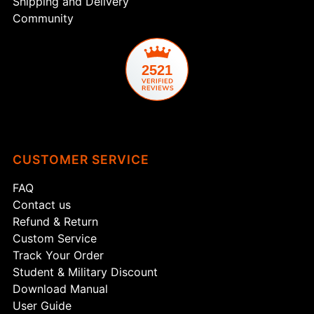
Shipping and Delivery
Community
2521
CUSTOMER SERVICE
FAQ
Contact us
Refund & Return
Custom Service
Track Your Order
Student & Military Discount
Download Manual
User Guide