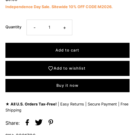
Independence Day Sale. Sitewide 10% OFF CODE:M2026.
-
+
Quantity
Add to wishlist
Buy it now
★
All U.S. Orders Tax-Free!
| Easy Returns | Secure Payment | Free
Shipping
Share: