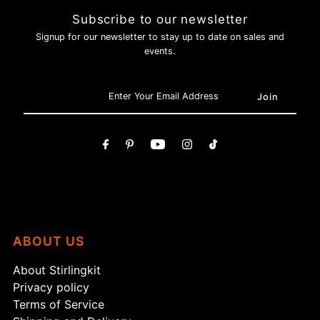
Subscribe to our newsletter
Login required
Signup for our newsletter to stay up to date on sales and
Log in to your account to add products to your wishlist and
events.
view your previously saved items.
Login
ABOUT US
About Stirlingkit
Privacy policy
Terms of Service