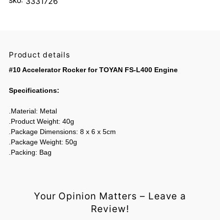
3331726
SKU:
Product details
#10 Accelerator Rocker for TOYAN FS-L400 Engine
Specifications:
.Material: Metal
.Product Weight: 40g
.Package Dimensions: 8 x 6 x 5cm
.Package Weight: 50g
.Packing: Bag
Your Opinion Matters – Leave a
Review!