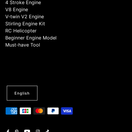
4 Stroke Engine
V8 Engine
V-twin V2 Engine
Stirling Engine Kit
RC Helicopter
Beginner Engine Model
Must-have Tool
English