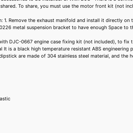
 shared. To share, you must use the motor front kit (not in
n: 1. Remove the exhaust manifold and install it directly on
-0226 metal suspension bracket to have enough Space to the
ith DJC-0667 engine case fixing kit (not included), to fix th
ial It is a black high temperature resistant ABS engineering
dipstick are made of 304 stainless steel material, and the h
astic