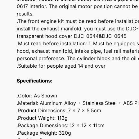
0617 interior. The original motor position cannot be
results.
.The front engine kit must be read before installatio
install the exhaust manifold, you must use the DJC
transparent hood cover DJC-0644&DJC-0645
.Must read before installation: 1. Must be equipped w
hood, exhaust manifold, intake pipe, fuel rail mater
personal preference. The cylinder block and the oil 
.Suitable for people aged 14 and over
Specifications:
.Color: As Shown
.Material: Aluminum Alloy + Stainless Steel + ABS Pl
.Product Dimensions: 7 x 7 x 5.5cm
.Product Weight: 113g
.Package Dimensions: 12 x 12 x 11cm
.Package Weight: 320g