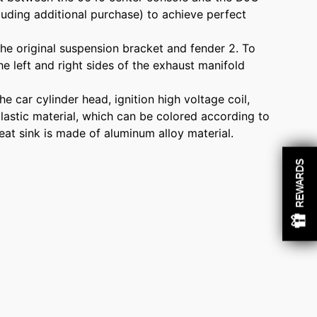
cluding additional purchase) to achieve perfect
 the original suspension bracket and fender 2. To
 left and right sides of the exhaust manifold
e car cylinder head, ignition high voltage coil,
 plastic material, which can be colored according to
eat sink is made of aluminum alloy material.
REWARDS