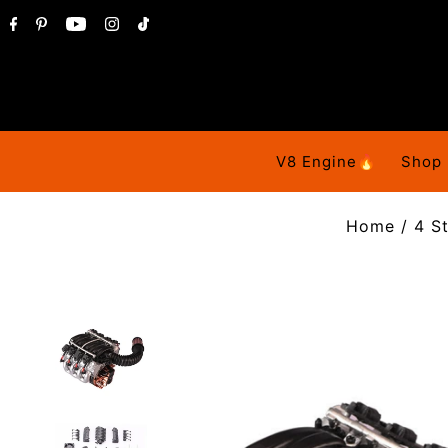
V8 Engine🔥
Shop
Home
/
4 S