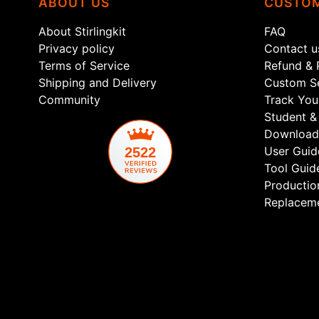
ABOUT US
CUSTOM
About Stirlingkit
FAQ
Privacy policy
Contact u
Terms of Service
Refund & 
Shipping and Delivery
Custom Se
Community
Track You
Student & 
Download
User Guid
2522
Tool Guid
Productio
Replaceme