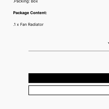
.Packing: Box
Package Content:
.1 x Fan Radiator