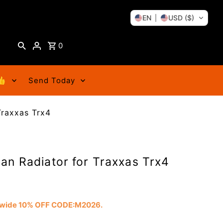
EN
USD ($)
0
👍
Send Today
Traxxas Trx4
an Radiator for Traxxas Trx4
tewide 10% OFF CODE:M2026.