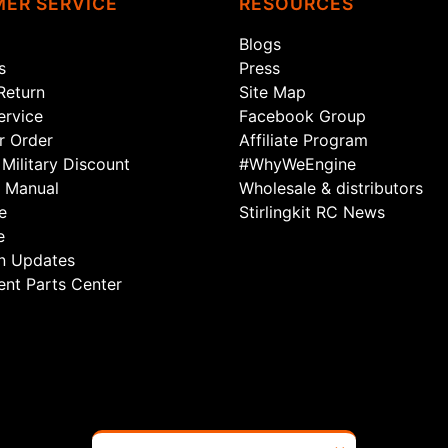
ER SERVICE
RESOURCES
Blogs
s
Press
Return
Site Map
rvice
Facebook Group
r Order
Affiliate Program
Military Discount
#WhyWeEngine
 Manual
Wholesale & distributors
e
Stirlingkit RC News
e
n Updates
nt Parts Center