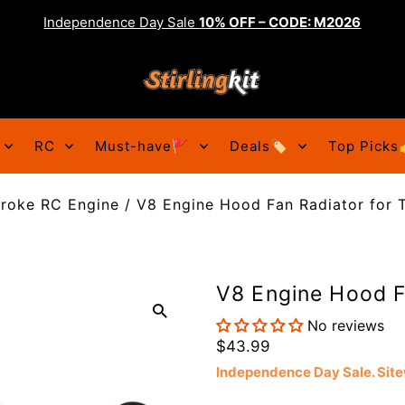
Independence Day Sale
10% OFF – CODE: M2026
RC
Must-have🚩
Deals🏷️
Top Picks
troke RC Engine
/
V8 Engine Hood Fan Radiator for 
V8 Engine Hood F
No reviews
$43.99
Independence Day Sale. Si