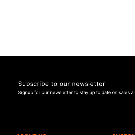
Subscribe to our newsletter
Signup for our newsletter to stay up to date on sales a