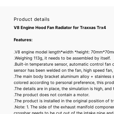
Product details
V8 Engine Hood Fan Radiator for Traxxas Trx4
Features:
.V8 engine model length*width *height: 70mm*7
.Weighing 113g, it needs to be assembled by itself.
.Built-in temperature sensor, automatic control fan
sensor has been welded on the fan, high speed fan,
.The main body bracket aluminum alloy + stainless st
colored according to personal preference, this pr
.The details are in place, the simulation is high, and
.The product does not contain a motor.
.The product is installed in the original position of 
.Note: 1. The side of the exhaust manifold componen
crossbar needs to be cut out of the intake pipe and