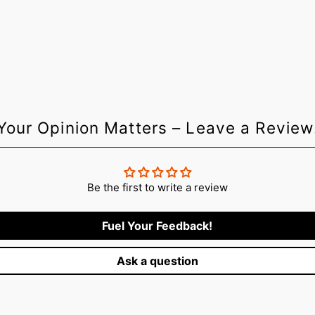
Login required
Log in to your account to add products to your wishlist and vie
your previously saved items.
Login
Your Opinion Matters – Leave a Review
Be the first to write a review
Fuel Your Feedback!
Ask a question