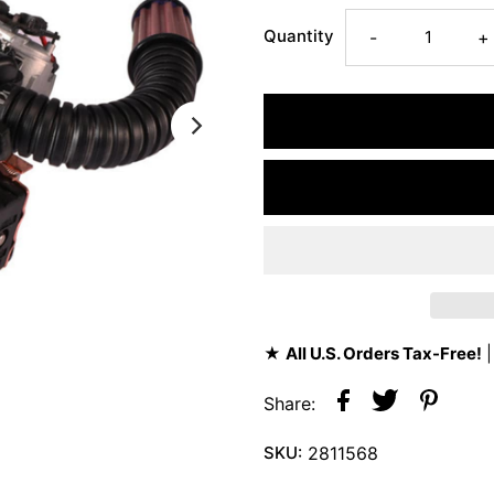
Quantity
-
+
★
All U.S. Orders Tax-Free!
|
Share:
SKU:
2811568