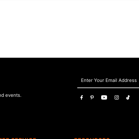
nd events.