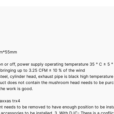
0mm*55mm
 on or off, power supply operating temperature 35 ° C ± 5 °
 bringing up to 3.25 CFM ± 10 % of the wind
eel, cylinder head, exhaust pipe is black high temperature r
oduct does not contain the mushroom head needs to be purc
 the work is good.
traxxas trx4
t needs to be removed to have enough position to be install
 accessories to be installed. 3. With DJC- There is a conf