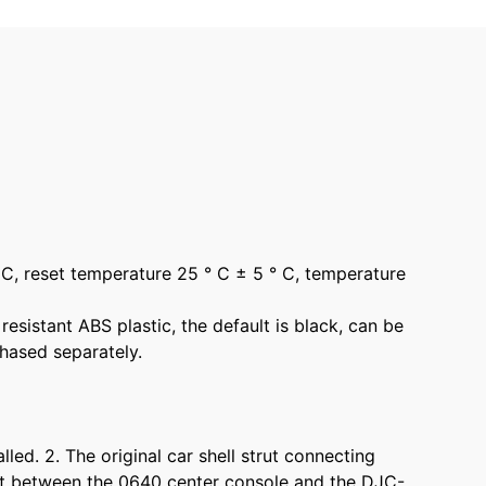
 C, reset temperature 25 ° C ± 5 ° C, temperature
esistant ABS plastic, the default is black, can be
hased separately.
ed. 2. The original car shell strut connecting
lict between the 0640 center console and the DJC-