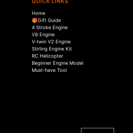
QUICK LINKS
Home
🎁Gift Guide
4 Stroke Engine
V8 Engine
V-twin V2 Engine
Stirling Engine Kit
RC Helicopter
Beginner Engine Model
Must-have Tool