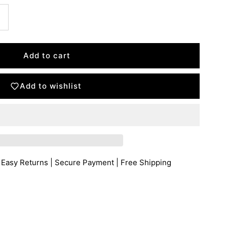
Add to wishlist
 Easy Returns | Secure Payment | Free Shipping