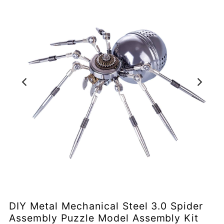
DIY Metal Mechanical Steel 3.0 Spider
Assembly Puzzle Model Assembly Kit