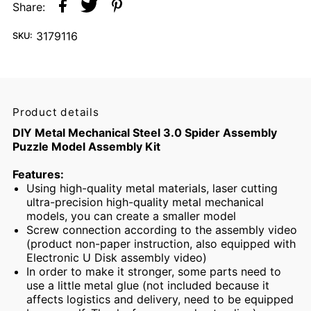
Share:
3179116
SKU:
Product details
DIY Metal Mechanical Steel 3.0 Spider Assembly
Puzzle Model Assembly Kit
Features:
Using high-quality metal materials, laser cutting
ultra-precision high-quality metal mechanical
models, you can create a smaller model
Screw connection according to the assembly video
(product non-paper instruction, also equipped with
Electronic U Disk assembly video)
In order to make it stronger, some parts need to
use a little metal glue (not included because it
affects logistics and delivery, need to be equipped