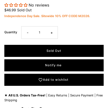
No reviews
$46.99
Sold Out
Independence Day Sale. Sitewide 10% OFF CODE:M2026.
-
+
Quantity
Notify me
Add to wishlist
★
All U.S. Orders Tax-Free!
| Easy Returns | Secure Payment | Free
Shipping