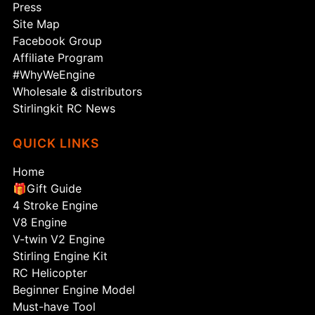
Press
Site Map
Facebook Group
Affiliate Program
#WhyWeEngine
Wholesale & distributors
Stirlingkit RC News
QUICK LINKS
Home
🎁Gift Guide
4 Stroke Engine
V8 Engine
V-twin V2 Engine
Stirling Engine Kit
RC Helicopter
Beginner Engine Model
Must-have Tool