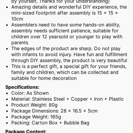
by yourself, Thanks for your understanding)
Amazing details and wonderful DIY experience, the
mini-sized footprint after assembly is 15 x 15 x
10cm
Assemblers need to have some hands-on ability,
assembly needs sufficient patience, suitable for
children over 12 yearsold or younger to play with
parents
The edges of the product are sharp. Do not play
with infants to avoid injury. Have fun and fulfillment
through DIY assembly, the product is very beautiful
This is a perfect gift, a special gift for your friends,
family and children, which can be collected and
suitable for home decoration
Specifications:
Color: As Shown
Material: Stainless Steel + Copper + Iron + Plastic
Product Weight: 80g
Package Dimensions: 28 x 16.5 x 5cm
Package Weight: 165g
Packing: Carton Box + Bubble Bag
Package Content: