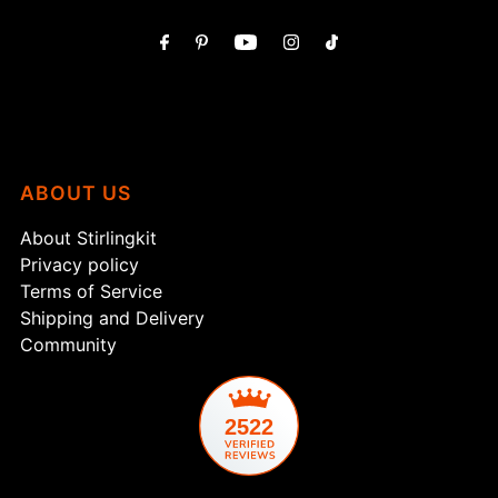
ABOUT US
About Stirlingkit
Privacy policy
Terms of Service
Shipping and Delivery
Community
2522