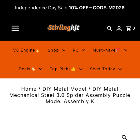
Independence Day Sale
10% OFF – CODE: M2026
0
V8 Engine🔥
Shop
RC
Must-have🚩
Deals🏷️
Top Picks👍
Send Today
Home
/
DIY Metal Model
/
DIY Metal
Mechanical Steel 3.0 Spider Assembly Puzzle
Model Assembly K