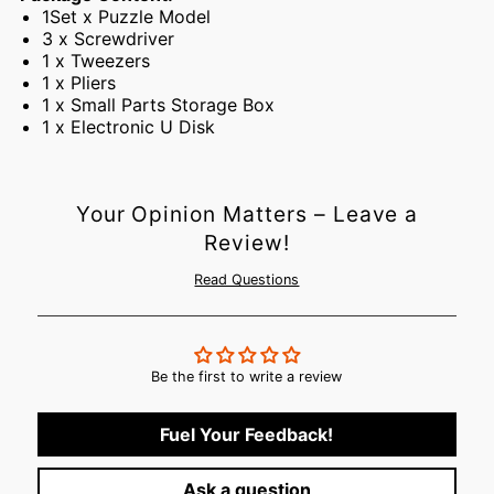
1Set x Puzzle Model
3 x Screwdriver
1 x Tweezers
1 x Pliers
1 x Small Parts Storage Box
1 x Electronic U Disk
Your Opinion Matters – Leave a
Review!
Read Questions
Be the first to write a review
Fuel Your Feedback!
Ask a question