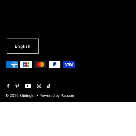
English
© 2026 Stirlingkit
• Powered by Passion