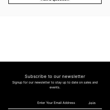
Login required
Log in to your account to add products to your wishlist and
view your previously saved items.
Login
Subscribe to our newsletter
Signup for our newsletter to stay up to date on sales and
events.