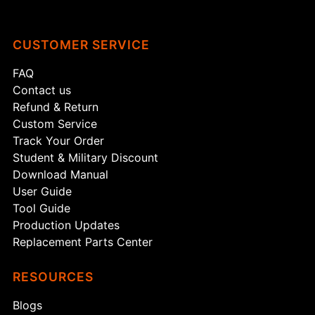
CUSTOMER SERVICE
FAQ
Contact us
Refund & Return
Custom Service
Track Your Order
Student & Military Discount
Download Manual
User Guide
Tool Guide
Production Updates
Replacement Parts Center
RESOURCES
Blogs