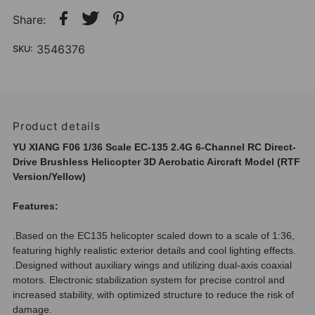
Share:
3546376
SKU:
Product details
YU XIANG F06 1/36 Scale EC-135 2.4G 6-Channel RC Direct-
Drive Brushless Helicopter 3D Aerobatic Aircraft Model (RTF
Version/Yellow)
Features:
.Based on the EC135 helicopter scaled down to a scale of 1:36,
featuring highly realistic exterior details and cool lighting effects.
.Designed without auxiliary wings and utilizing dual-axis coaxial
motors. Electronic stabilization system for precise control and
increased stability, with optimized structure to reduce the risk of
damage.