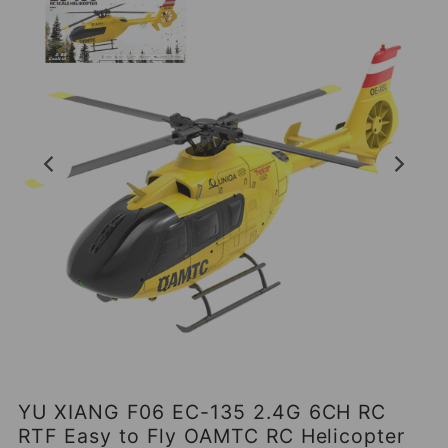
YU XIANG F06 EC-135 2.4G 6CH RC
RTF Easy to Fly OAMTC RC Helicopter