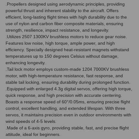
.Propellers designed using aerodynamic principles, providing
powerful thrust and inherent stability to the aircraft. Offers
efficient, long-lasting flight times with high durability due to the
use of nylon and carbon fiber composite materials, ensuring
strength, resilience, impact resistance, and longevity.
.Utilizes 2507 1300KV brushless motors to reduce gear noise.
Features low noise, high torque, ample power, and high
efficiency. Specially designed heat-resistant magnets withstand
temperatures up to 150 degrees Celsius without damage,
enhancing longevity.
.Tail lock motor employs custom-made 1204 7000KV brushless
motor, with high-temperature resistance, fast response, and
stable tail locking, ensuring durability during prolonged function.
.Equipped with enlarged 4.3g digital servos, offering high torque,
quick response, and high precision with accurate centering.
Boasts a response speed of 60°/0.05ms, ensuring precise flight
control, excellent handling, and extended lifespan. With three
servos, it maintains precision even in outdoor environments with
wind speeds of 4-5 levels.
.Made of a 6-axis gyro, providing stable, fast, and precise flight
attitude, ideal for beginners.