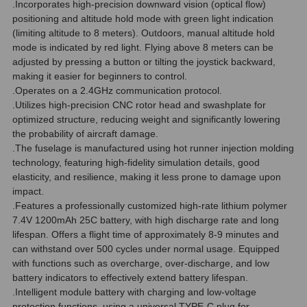
.Incorporates high-precision downward vision (optical flow)
positioning and altitude hold mode with green light indication
(limiting altitude to 8 meters). Outdoors, manual altitude hold
mode is indicated by red light. Flying above 8 meters can be
adjusted by pressing a button or tilting the joystick backward,
making it easier for beginners to control.
.Operates on a 2.4GHz communication protocol.
.Utilizes high-precision CNC rotor head and swashplate for
optimized structure, reducing weight and significantly lowering
the probability of aircraft damage.
.The fuselage is manufactured using hot runner injection molding
technology, featuring high-fidelity simulation details, good
elasticity, and resilience, making it less prone to damage upon
impact.
.Features a professionally customized high-rate lithium polymer
7.4V 1200mAh 25C battery, with high discharge rate and long
lifespan. Offers a flight time of approximately 8-9 minutes and
can withstand over 500 cycles under normal usage. Equipped
with functions such as overcharge, over-discharge, and low
battery indicators to effectively extend battery lifespan.
.Intelligent module battery with charging and low-voltage
protection functions, using a universal TYPE-C plug for