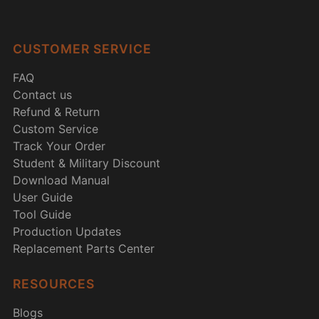
CUSTOMER SERVICE
FAQ
Contact us
Refund & Return
Custom Service
Track Your Order
Student & Military Discount
Download Manual
User Guide
Tool Guide
Production Updates
Replacement Parts Center
RESOURCES
Blogs