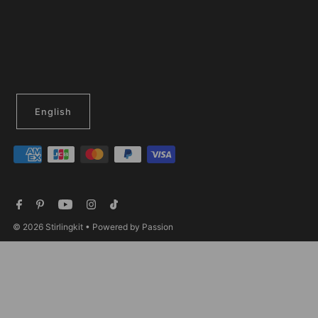
English
© 2026 Stirlingkit
• Powered by Passion