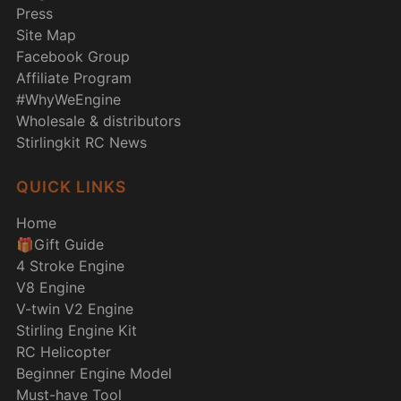
Press
Site Map
Facebook Group
Affiliate Program
#WhyWeEngine
Wholesale & distributors
Stirlingkit RC News
QUICK LINKS
Home
🎁Gift Guide
4 Stroke Engine
V8 Engine
V-twin V2 Engine
Stirling Engine Kit
RC Helicopter
Beginner Engine Model
Must-have Tool