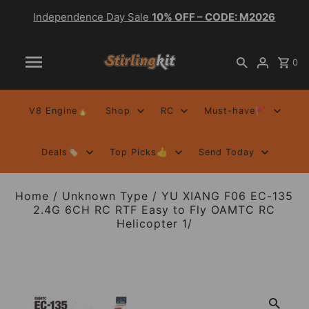
Independence Day Sale
10% OFF – CODE: M2026
0
V8 Engine🔥
Shop
RC
Must-have🚩
Deals🏷️
Top Picks👍
Send Today
Home
/
Unknown Type
/
YU XIANG F06 EC-135
2.4G 6CH RC RTF Easy to Fly OAMTC RC
Helicopter 1/