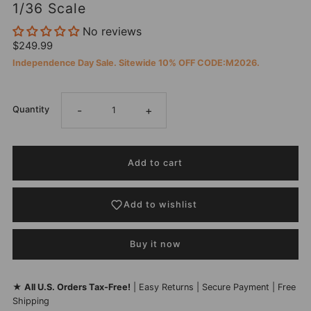
1/36 Scale
No reviews
$249.99
Independence Day Sale. Sitewide 10% OFF CODE:M2026.
-
+
Quantity
Add to wishlist
Buy it now
★
All U.S. Orders Tax-Free!
| Easy Returns | Secure Payment | Free
Shipping