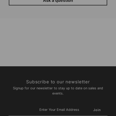
Ask a question
Subscribe to our newsletter
Signup for our newsletter to stay up to date on sales and
events.