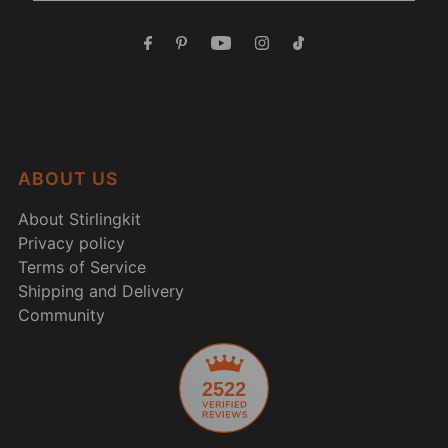
ABOUT US
About Stirlingkit
Privacy policy
Terms of Service
Shipping and Delivery
Community
2522